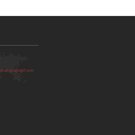
:
:
changes@sjjif.com