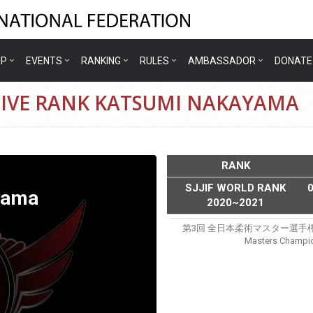
IP
EVENTS
RANKING
RULES
AMBASSADOR
DONATE
TIVE RANK KATSUMI NAKAYAMA
RANK
SJJIF WORLD RANK
yama
2020~2021
第3回 全日本柔術マスター選手権(sjjjf 3
Masters Champio