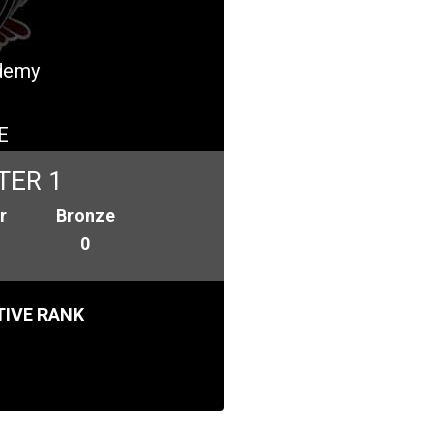
ademy
E
TER 1
r
Bronze
0
IVE RANK