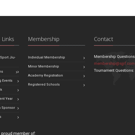
 Links
Membership
Contact
Membership Questions
 Sport Jiu-
Individual Membership
membership@sjjif.com
Minor Membership
Tournament Questions
ns
Academy Registration
 Events
Registered Schools
ok
ent Year
 Sponsor
s
 a proud member of: