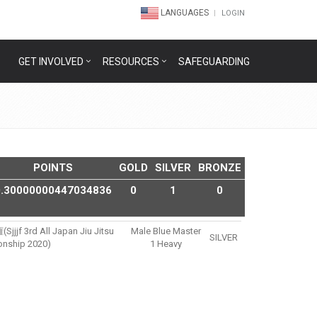
LANGUAGES
LOGIN
GET INVOLVED
RESOURCES
SAFEGUARDING
POINTS
GOLD
SILVER
BRONZE
0.30000000447034836
0
1
0
rd All Japan Jiu Jitsu
Male Blue Master
SILVER
nship 2020)
1 Heavy