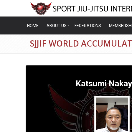
HOME
ABOUT US
FEDERATIONS
MEMBERSH
SJJIF WORLD ACCUMULA
Katsumi Naka