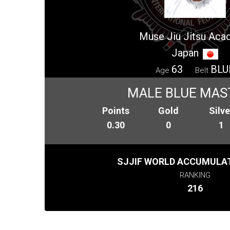
Muse Jiu Jitsu Ac
Japan
63
BLU
Age
Belt
MALE BLUE MAS
Points
Gold
Silve
0.30
0
1
SJJIF WORLD ACCUMULAT
RANKING
216