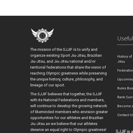
Useful
The mission of the SJJIF is to unify and
organize existing Sport Jiu-Jitsu, Brazilian
History of
Jiu-Jitsu, and Jiu-Jitsu national and/or
Jitsu
territorial federations that share the vision of
Federatio
reaching Olympic greatness while preserving
the unique history, culture, philosophy, and
Upcoming
lineage of our sport.
Rules Bo
The SJJIF believes that together, the SJJIF
Rank Curr
with its National Federations and members,
will continue to develop the growing network
Become a
of likeminded members who envision greater
Contact U
opportunities for our athletes and Brazilian
Jiu-Jitsu as we believe that our athletes
deserve an equal right to Olympic greatness!
SJJIF is