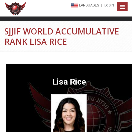
LANGUAGES
LOGIN
Toggle
navigat
SJJIF WORLD ACCUMULATIVE
RANK LISA RICE
Lisa Rice