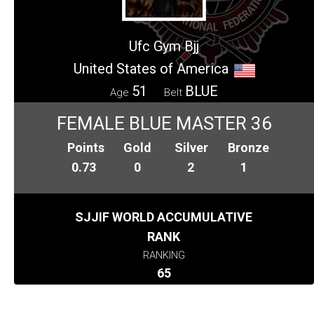
Ufc Gym Bjj
United States of America
51
BLUE
Age
Belt
FEMALE BLUE MASTER 36
Points
Gold
Silver
Bronze
0.73
0
2
1
SJJIF WORLD ACCUMULATIVE
RANK
RANKING
65