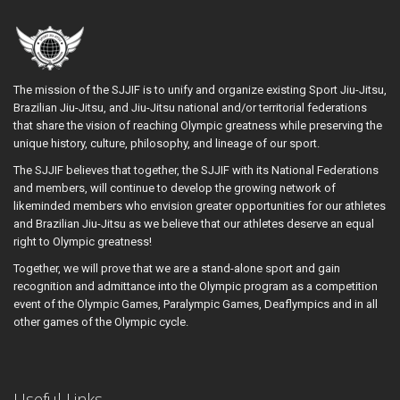
The mission of the SJJIF is to unify and organize existing Sport Jiu-Jitsu,
Brazilian Jiu-Jitsu, and Jiu-Jitsu national and/or territorial federations
that share the vision of reaching Olympic greatness while preserving the
unique history, culture, philosophy, and lineage of our sport.
The SJJIF believes that together, the SJJIF with its National Federations
and members, will continue to develop the growing network of
likeminded members who envision greater opportunities for our athletes
and Brazilian Jiu-Jitsu as we believe that our athletes deserve an equal
right to Olympic greatness!
Together, we will prove that we are a stand-alone sport and gain
recognition and admittance into the Olympic program as a competition
event of the Olympic Games, Paralympic Games, Deaflympics and in all
other games of the Olympic cycle.
Useful Links