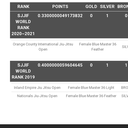
RANK
POINTS
GOLD
SILVER
BRO
SJJIF
0.3300000049173832
0
1
0
WORLD
RANK
2020~2021
Orange County International Jiu-Jitsu
Female Blue Master 36
SIL
Open
Feather
SJJIF
0.4000000059604645
0
1
1
WORLD
RANK 2019
Inland Empire Jiu Jitsu Open
Female Blue Master 36 Light
BR
Nationals Jiu-Jitsu Open
Female Blue Master 36 Feather
SIL