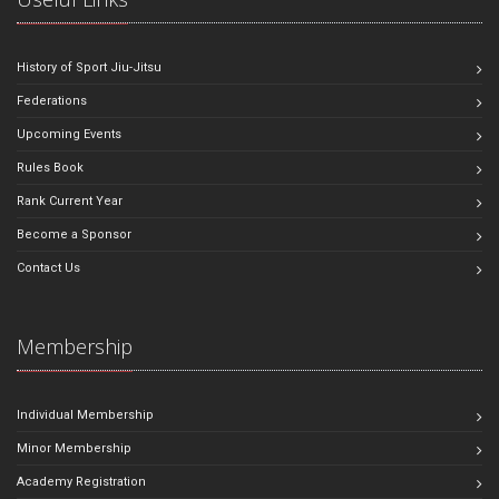
History of Sport Jiu-Jitsu
Federations
Upcoming Events
Rules Book
Rank Current Year
Become a Sponsor
Contact Us
Membership
Individual Membership
Minor Membership
Academy Registration