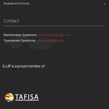
Registered Schools
Contact
Membership Questions:
membership@sjjif.com
Tournament Questions:
changes@sjjif.com
SJJIF is a proud member of: