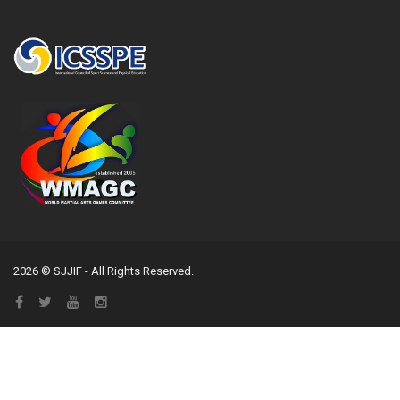
2026 © SJJIF - All Rights Reserved.