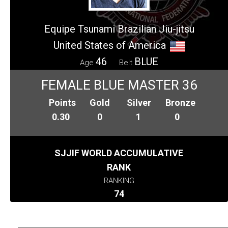
Equipe Tsunami Brazilian Jiu-jitsu
United States of America
46
BLUE
Age
Belt
FEMALE BLUE MASTER 36
Points
Gold
Silver
Bronze
0.30
0
1
0
SJJIF WORLD ACCUMULATIVE
RANK
RANKING
74