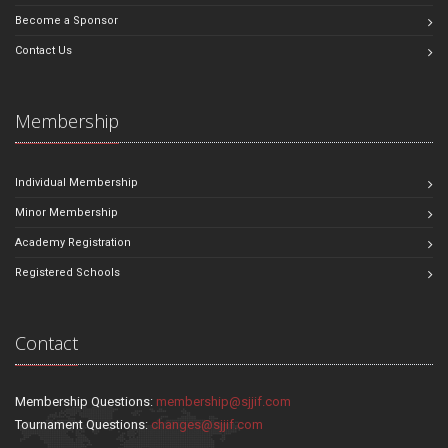
Become a Sponsor
Contact Us
Membership
Individual Membership
Minor Membership
Academy Registration
Registered Schools
Contact
Membership Questions:
membership@sjjif.com
Tournament Questions:
changes@sjjif.com