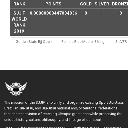
RANK
POINTS
GOLD
SILVER
BRONZ
SJJIF
0.30000000447034836
0
1
0
WORLD
RANK
2019
Golden State Bjj Open
Female Blue Master 36 Light
SILVER
The mission of the SJJIF is to unify and organize existing Sport Jiu-Jitsu,
Brazilian Jiu-Jitsu, and Jiu-Jitsu national and/or territorial federations
that share the vision of reaching Olympic greatness while preserving the
unique history, culture, philosophy, and lineage of our sport.