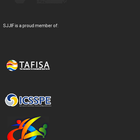
SJJIF is a proud member of: