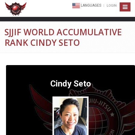
LANGUAGES
LOGIN
Toggle
navigat
SJJIF WORLD ACCUMULATIVE
RANK CINDY SETO
Cindy Seto