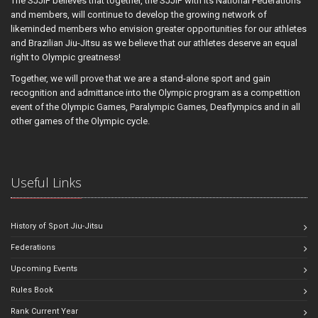
The SJJIF believes that together, the SJJIF with its National Federations
and members, will continue to develop the growing network of
likeminded members who envision greater opportunities for our athletes
and Brazilian Jiu-Jitsu as we believe that our athletes deserve an equal
right to Olympic greatness!
Together, we will prove that we are a stand-alone sport and gain
recognition and admittance into the Olympic program as a competition
event of the Olympic Games, Paralympic Games, Deaflympics and in all
other games of the Olympic cycle.
Useful Links
History of Sport Jiu-Jitsu
Federations
Upcoming Events
Rules Book
Rank Current Year