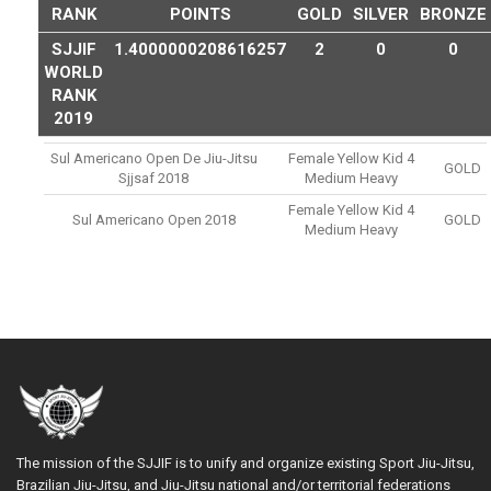
RANK
POINTS
GOLD
SILVER
BRONZE
SJJIF
1.4000000208616257
2
0
0
WORLD
RANK
2019
Sul Americano Open De Jiu-Jitsu
Female Yellow Kid 4
GOLD
Sjjsaf 2018
Medium Heavy
Female Yellow Kid 4
Sul Americano Open 2018
GOLD
Medium Heavy
The mission of the SJJIF is to unify and organize existing Sport Jiu-Jitsu,
Brazilian Jiu-Jitsu, and Jiu-Jitsu national and/or territorial federations