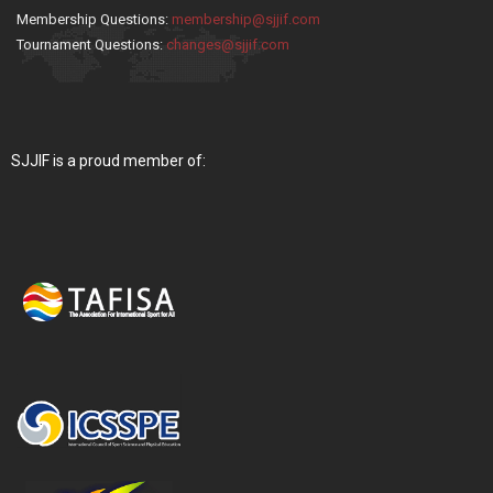
Membership Questions:
membership@sjjif.com
Tournament Questions:
changes@sjjif.com
SJJIF is a proud member of: