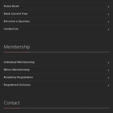
Rules Book
Rank Current Year
Become a Sponsor
Contact Us
Membership
Individual Membership
Minor Membership
Academy Registration
Registered Schools
Contact