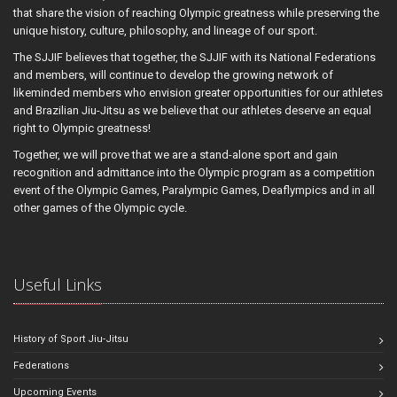
that share the vision of reaching Olympic greatness while preserving the
unique history, culture, philosophy, and lineage of our sport.
The SJJIF believes that together, the SJJIF with its National Federations
and members, will continue to develop the growing network of
likeminded members who envision greater opportunities for our athletes
and Brazilian Jiu-Jitsu as we believe that our athletes deserve an equal
right to Olympic greatness!
Together, we will prove that we are a stand-alone sport and gain
recognition and admittance into the Olympic program as a competition
event of the Olympic Games, Paralympic Games, Deaflympics and in all
other games of the Olympic cycle.
Useful Links
History of Sport Jiu-Jitsu
Federations
Upcoming Events