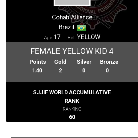
Cohab Alliance
Brazil
17
YELLOW
Age
Belt
FEMALE YELLOW KID 4
Points
Gold
Silver
Bronze
1.40
2
0
0
SJJIF WORLD ACCUMULATIVE
RANK
RANKING
60