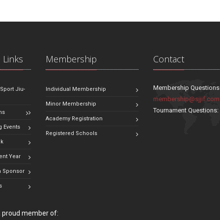
 Links
Membership
Contact
Membership Questions
 Sport Jiu-
Individual Membership
membership@sjjif.com
Minor Membership
Tournament Questions
ns
Academy Registration
 Events
Registered Schools
ok
ent Year
 Sponsor
s
 a proud member of: