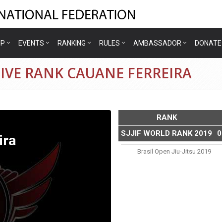
IP
EVENTS
RANKING
RULES
AMBASSADOR
DONATE
IVE RANK CAUANE FERREIRA
RANK
SJJIF WORLD RANK 2019
0
ira
Brasil Open Jiu-Jitsu 2019