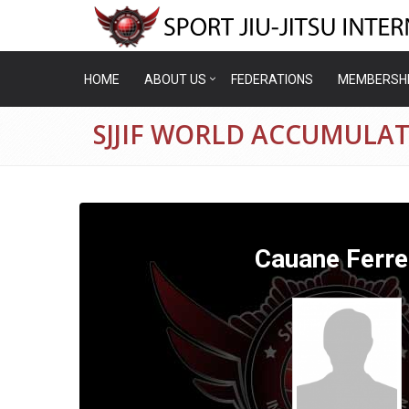
HOME
ABOUT US
FEDERATIONS
MEMBERSH
SJJIF WORLD ACCUMULAT
Cauane Ferre