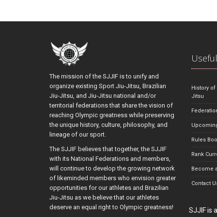
Useful
The mission of the SJJIF is to unify and
organize existing Sport Jiu-Jitsu, Brazilian
History of
Jiu-Jitsu, and Jiu-Jitsu national and/or
Jitsu
territorial federations that share the vision of
Federatio
reaching Olympic greatness while preserving
the unique history, culture, philosophy, and
Upcoming
lineage of our sport.
Rules Bo
The SJJIF believes that together, the SJJIF
Rank Curr
with its National Federations and members,
will continue to develop the growing network
Become a
of likeminded members who envision greater
Contact U
opportunities for our athletes and Brazilian
Jiu-Jitsu as we believe that our athletes
deserve an equal right to Olympic greatness!
SJJIF is