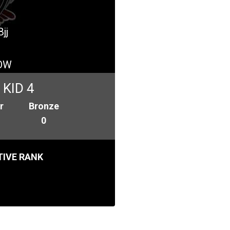
jj
OW
KID 4
r
Bronze
0
IVE RANK