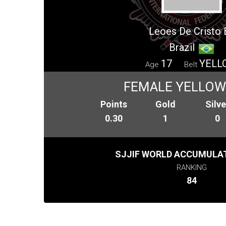
Leoes De Cristo B
Brazil
17
YELL
Age
Belt
FEMALE YELLOW 
Points
Gold
Silve
0.30
1
0
SJJIF WORLD ACCUMULAT
RANKING
84