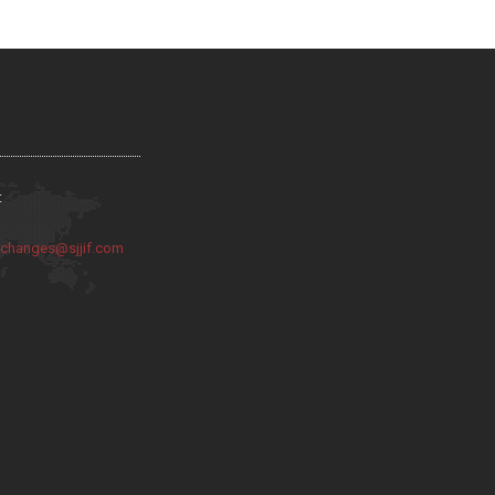
:
:
changes@sjjif.com