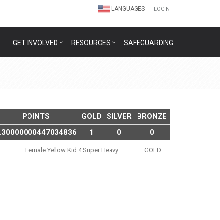
LANGUAGES
LOGIN
GET INVOLVED
RESOURCES
SAFEGUARDING
POINTS
GOLD
SILVER
BRONZE
.30000000447034836
1
0
0
Female Yellow Kid 4 Super Heavy
GOLD