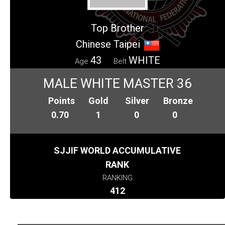
Top Brother
Chinese Taipei
43
WHITE
Age
Belt
MALE WHITE MASTER 36
Points
Gold
Silver
Bronze
0.70
1
0
0
SJJIF WORLD ACCUMULATIVE
RANK
RANKING
412