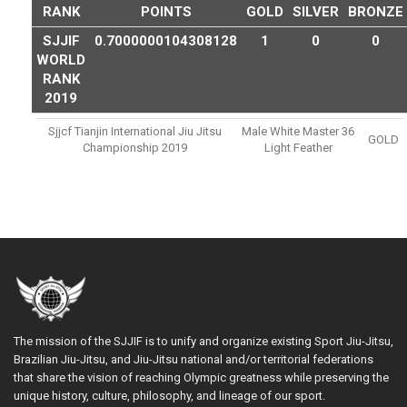
RANK
POINTS
GOLD
SILVER
BRONZE
SJJIF
0.7000000104308128
1
0
0
WORLD
RANK
2019
Sjjcf Tianjin International Jiu Jitsu
Male White Master 36
GOLD
Championship 2019
Light Feather
The mission of the SJJIF is to unify and organize existing Sport Jiu-Jitsu,
Brazilian Jiu-Jitsu, and Jiu-Jitsu national and/or territorial federations
that share the vision of reaching Olympic greatness while preserving the
unique history, culture, philosophy, and lineage of our sport.