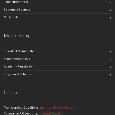
Rank Current Year
Become a Sponsor
Contact Us
Membership
Individual Membership
Minor Membership
Academy Registration
Registered Schools
Contact
Membership Questions:
membership@sjjif.com
Tournament Questions:
changes@sjjif.com