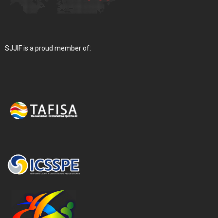
SJJIF is a proud member of: