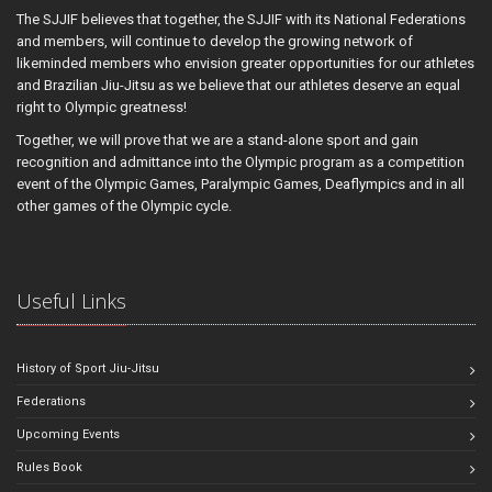
The SJJIF believes that together, the SJJIF with its National Federations
and members, will continue to develop the growing network of
likeminded members who envision greater opportunities for our athletes
and Brazilian Jiu-Jitsu as we believe that our athletes deserve an equal
right to Olympic greatness!
Together, we will prove that we are a stand-alone sport and gain
recognition and admittance into the Olympic program as a competition
event of the Olympic Games, Paralympic Games, Deaflympics and in all
other games of the Olympic cycle.
Useful Links
History of Sport Jiu-Jitsu
Federations
Upcoming Events
Rules Book