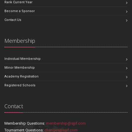
Rank Current Year
Become a Sponsor
Contact Us
Membership
Individual Membership
Minor Membership
Academy Registration
Registered Schools
Contact
Membership Questions:
membership@sjjif.com
Tournament Questions:
changes@sjjif.com