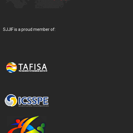
SJJIF is a proud member of: