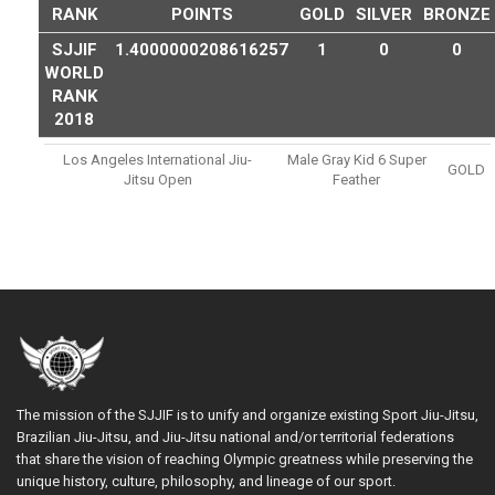
RANK
POINTS
GOLD
SILVER
BRONZE
SJJIF
1.4000000208616257
1
0
0
WORLD
RANK
2018
Los Angeles International Jiu-
Male Gray Kid 6 Super
GOLD
Jitsu Open
Feather
The mission of the SJJIF is to unify and organize existing Sport Jiu-Jitsu,
Brazilian Jiu-Jitsu, and Jiu-Jitsu national and/or territorial federations
that share the vision of reaching Olympic greatness while preserving the
unique history, culture, philosophy, and lineage of our sport.