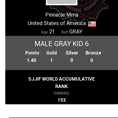
Pinnacle Mma
United States of America
21
GRAY
Age
Belt
MALE GRAY KID 6
Points
Gold
Silver
Bronze
1.40
1
0
0
SJJIF WORLD ACCUMULATIVE
RANK
RANKING
153