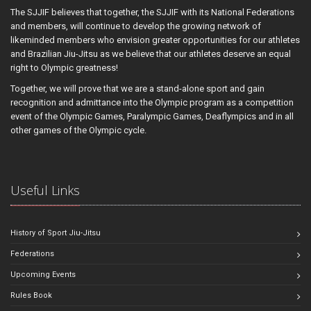
The SJJIF believes that together, the SJJIF with its National Federations
and members, will continue to develop the growing network of
likeminded members who envision greater opportunities for our athletes
and Brazilian Jiu-Jitsu as we believe that our athletes deserve an equal
right to Olympic greatness!
Together, we will prove that we are a stand-alone sport and gain
recognition and admittance into the Olympic program as a competition
event of the Olympic Games, Paralympic Games, Deaflympics and in all
other games of the Olympic cycle.
Useful Links
History of Sport Jiu-Jitsu
Federations
Upcoming Events
Rules Book