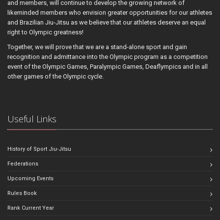
and members, will continue to develop the growing network of
likeminded members who envision greater opportunities for our athletes
and Brazilian Jiu-Jitsu as we believe that our athletes deserve an equal
right to Olympic greatness!
Together, we will prove that we are a stand-alone sport and gain
recognition and admittance into the Olympic program as a competition
event of the Olympic Games, Paralympic Games, Deaflympics and in all
other games of the Olympic cycle.
Useful Links
History of Sport Jiu-Jitsu
Federations
Upcoming Events
Rules Book
Rank Current Year