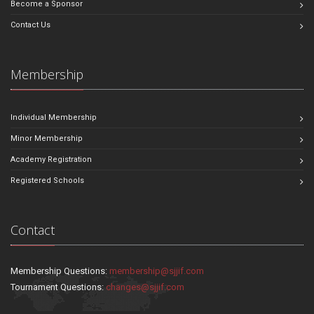
Become a Sponsor
Contact Us
Membership
Individual Membership
Minor Membership
Academy Registration
Registered Schools
Contact
Membership Questions:
membership@sjjif.com
Tournament Questions:
changes@sjjif.com