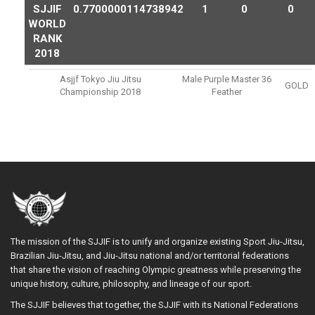
SJJIF
0.7700000114738942
1
0
0
WORLD
RANK
2018
Asjjf Tokyo Jiu Jitsu
Male Purple Master 36
GOLD
Championship 2018
Feather
The mission of the SJJIF is to unify and organize existing Sport Jiu-Jitsu,
Brazilian Jiu-Jitsu, and Jiu-Jitsu national and/or territorial federations
that share the vision of reaching Olympic greatness while preserving the
unique history, culture, philosophy, and lineage of our sport.
The SJJIF believes that together, the SJJIF with its National Federations