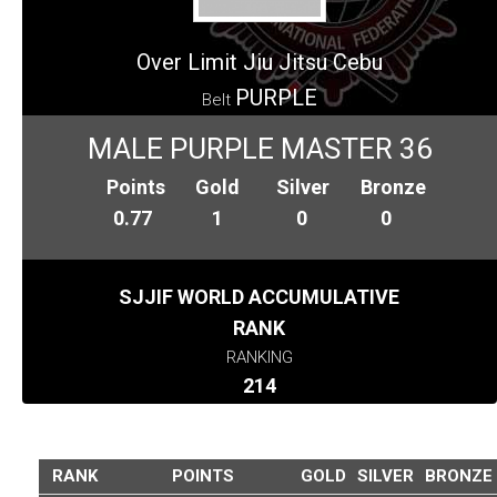
Over Limit Jiu Jitsu Cebu
PURPLE
Belt
MALE PURPLE MASTER 36
Points
Gold
Silver
Bronze
0.77
1
0
0
SJJIF WORLD ACCUMULATIVE
RANK
RANKING
214
RANK
POINTS
GOLD
SILVER
BRONZE