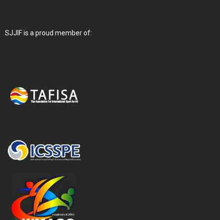
SJJIF is a proud member of: