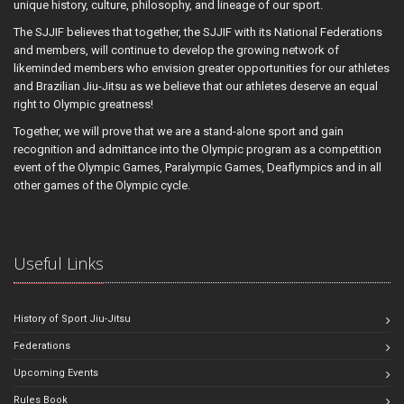
unique history, culture, philosophy, and lineage of our sport.
The SJJIF believes that together, the SJJIF with its National Federations
and members, will continue to develop the growing network of
likeminded members who envision greater opportunities for our athletes
and Brazilian Jiu-Jitsu as we believe that our athletes deserve an equal
right to Olympic greatness!
Together, we will prove that we are a stand-alone sport and gain
recognition and admittance into the Olympic program as a competition
event of the Olympic Games, Paralympic Games, Deaflympics and in all
other games of the Olympic cycle.
Useful Links
History of Sport Jiu-Jitsu
Federations
Upcoming Events
Rules Book