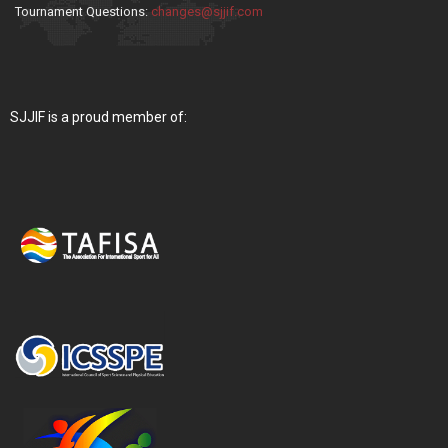
Tournament Questions:
changes@sjjif.com
SJJIF is a proud member of: