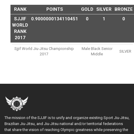
RANK
POINTS
GOLD
SILVER
BRONZE
SJJIF
0.9000000134110451
0
1
0
WORLD
RANK
2017
Sjjif World Jiu-Jitsu Championship
Male Black Senior
SILVER
2017
Middle
The mission of the SJJIF is to unify and organize existing Sport Jiu-Jitsu,
Brazilian Jiu-Jitsu, and Jiu-Jitsu national and/or territorial federations
that share the vision of reaching Olympic greatness while preserving the