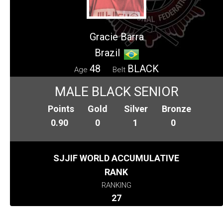
Gracie Barra
Brazil
48
BLACK
Age
Belt
MALE BLACK SENIOR
Points
Gold
Silver
Bronze
0.90
0
1
0
SJJIF WORLD ACCUMULATIVE
RANK
RANKING
27