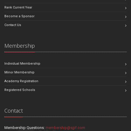
Rank Current Year
Become a Sponsor
Contact Us
Membership
Individual Membership
Minor Membership
Academy Registration
Registered Schools
Contact
Membership Questions:
membership@sjjif.com