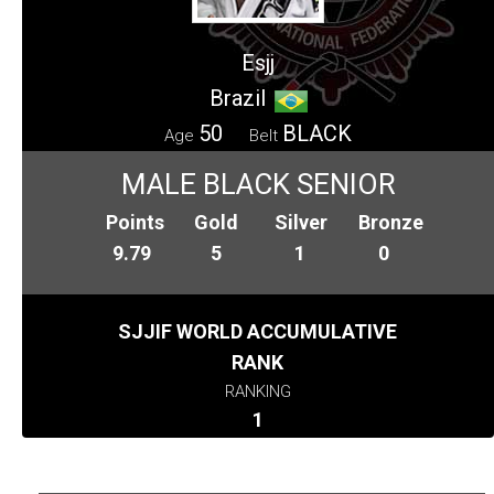
Esjj
Brazil
50
BLACK
Age
Belt
MALE BLACK SENIOR
Points
Gold
Silver
Bronze
9.79
5
1
0
SJJIF WORLD ACCUMULATIVE
RANK
RANKING
1