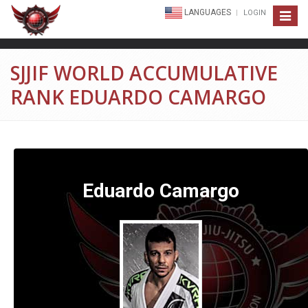
LANGUAGES
LOGIN
Toggle
navigat
SJJIF WORLD ACCUMULATIVE
RANK EDUARDO CAMARGO
Eduardo Camargo