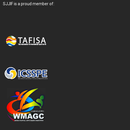
SJJIF is a proud member of: