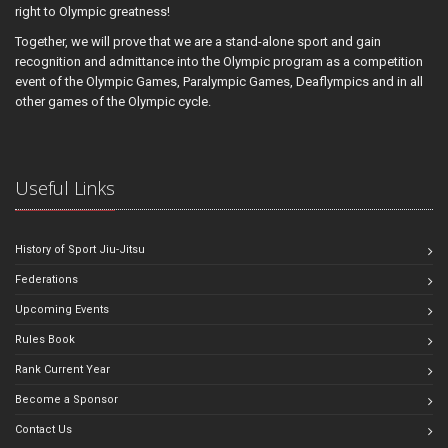
right to Olympic greatness!
Together, we will prove that we are a stand-alone sport and gain
recognition and admittance into the Olympic program as a competition
event of the Olympic Games, Paralympic Games, Deaflympics and in all
other games of the Olympic cycle.
Useful Links
History of Sport Jiu-Jitsu
Federations
Upcoming Events
Rules Book
Rank Current Year
Become a Sponsor
Contact Us