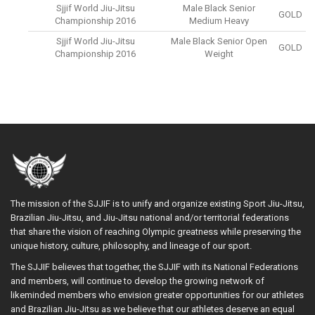
Sjjif World Jiu-Jitsu
Male Black Senior
GOLD
Championship 2016
Medium Heavy
Sjjif World Jiu-Jitsu
Male Black Senior Open
GOLD
Championship 2016
Weight
The mission of the SJJIF is to unify and organize existing Sport Jiu-Jitsu,
Brazilian Jiu-Jitsu, and Jiu-Jitsu national and/or territorial federations
that share the vision of reaching Olympic greatness while preserving the
unique history, culture, philosophy, and lineage of our sport.
The SJJIF believes that together, the SJJIF with its National Federations
and members, will continue to develop the growing network of
likeminded members who envision greater opportunities for our athletes
and Brazilian Jiu-Jitsu as we believe that our athletes deserve an equal