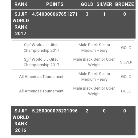
RANK
POINTS
GOLD
SILVER
BRONZE
SJJIF
4.540000067651271
3
1
0
WORLD
RANK
2017
Sjjif World Jiu-Jitsu
Male Black Senior
GOLD
Championship 2017
Medium Heavy
Sjjif World Jiu-Jitsu
Male Black Senior Open
SILVER
Championship 2017
Weight
Male Black Senior
All Americas Tournament
GOLD
Medium Heavy
Male Black Senior Open
All Americas Tournament
GOLD
Weight
SJJIF
5.250000078231096
2
0
0
WORLD
RANK
2016