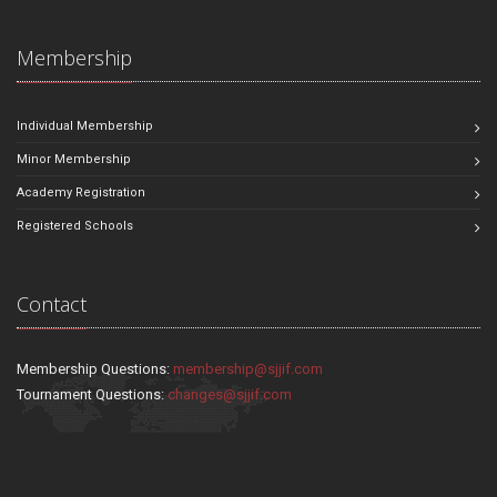
Membership
Individual Membership
Minor Membership
Academy Registration
Registered Schools
Contact
Membership Questions:
membership@sjjif.com
Tournament Questions:
changes@sjjif.com