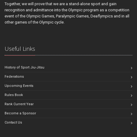
Together, we will prove that we are a stand-alone sport and gain
recognition and admittance into the Olympic program as a competition
event of the Olympic Games, Paralympic Games, Deaflympics and in all
other games of the Olympic cycle.
Useful Links
History of Sport Jiu-Jitsu
Federations
Upcoming Events
Rules Book
Rank Current Year
Become a Sponsor
Contact Us