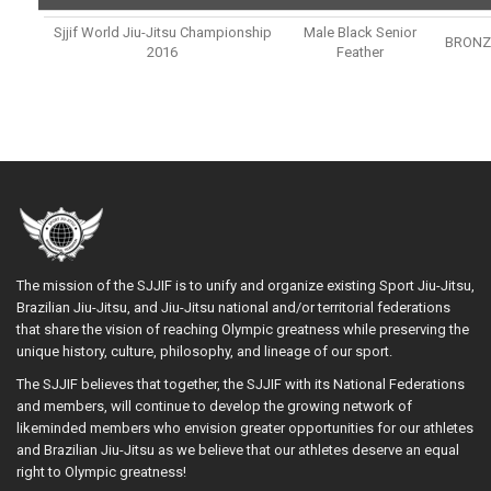
Sjjif World Jiu-Jitsu Championship
Male Black Senior
BRONZ
2016
Feather
The mission of the SJJIF is to unify and organize existing Sport Jiu-Jitsu,
Brazilian Jiu-Jitsu, and Jiu-Jitsu national and/or territorial federations
that share the vision of reaching Olympic greatness while preserving the
unique history, culture, philosophy, and lineage of our sport.
The SJJIF believes that together, the SJJIF with its National Federations
and members, will continue to develop the growing network of
likeminded members who envision greater opportunities for our athletes
and Brazilian Jiu-Jitsu as we believe that our athletes deserve an equal
right to Olympic greatness!