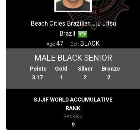
Beach Cities Brazilian Jiu Jitsu
Brazil
47
BLACK
Age
Belt
MALE BLACK SENIOR
Points
Gold
Silver
Bronze
3.17
1
2
2
SJJIF WORLD ACCUMULATIVE
RANK
RANKING
9