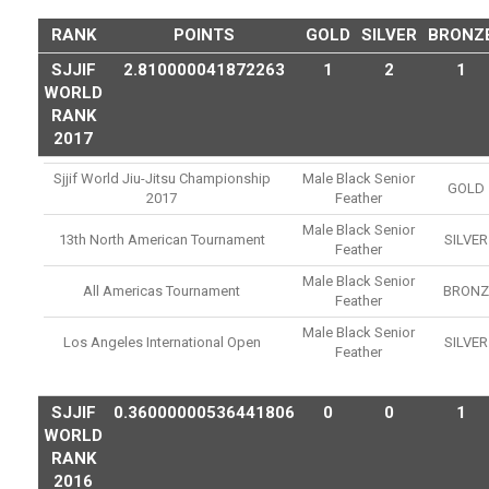
RANK
POINTS
GOLD
SILVER
BRONZ
SJJIF
2.810000041872263
1
2
1
WORLD
RANK
2017
Sjjif World Jiu-Jitsu Championship
Male Black Senior
GOLD
2017
Feather
Male Black Senior
13th North American Tournament
SILVER
Feather
Male Black Senior
All Americas Tournament
BRONZ
Feather
Male Black Senior
Los Angeles International Open
SILVER
Feather
SJJIF
0.36000000536441806
0
0
1
WORLD
RANK
2016