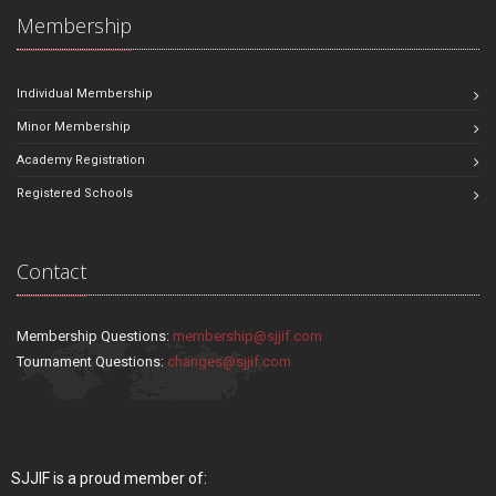
Membership
Individual Membership
Minor Membership
Academy Registration
Registered Schools
Contact
Membership Questions:
membership@sjjif.com
Tournament Questions:
changes@sjjif.com
SJJIF is a proud member of: