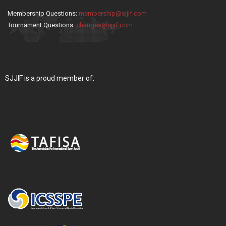
Membership Questions:
membership@sjjif.com
Tournament Questions:
changes@sjjif.com
SJJIF is a proud member of: