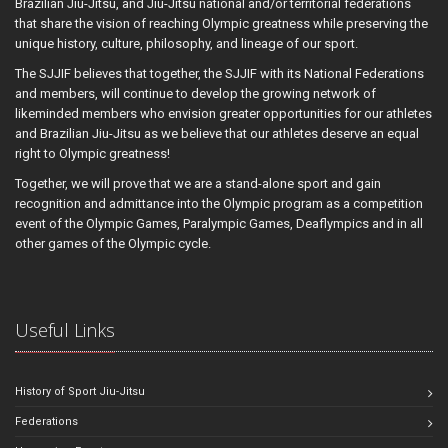
Brazilian Jiu-Jitsu, and Jiu-Jitsu national and/or territorial federations
that share the vision of reaching Olympic greatness while preserving the
unique history, culture, philosophy, and lineage of our sport.
The SJJIF believes that together, the SJJIF with its National Federations
and members, will continue to develop the growing network of
likeminded members who envision greater opportunities for our athletes
and Brazilian Jiu-Jitsu as we believe that our athletes deserve an equal
right to Olympic greatness!
Together, we will prove that we are a stand-alone sport and gain
recognition and admittance into the Olympic program as a competition
event of the Olympic Games, Paralympic Games, Deaflympics and in all
other games of the Olympic cycle.
Useful Links
History of Sport Jiu-Jitsu
Federations