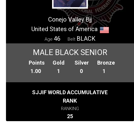
Conejo Valley Bjj
United States of America
46
BLACK
Age
Belt
MALE BLACK SENIOR
Points
Gold
Silver
Bronze
1.00
1
0
1
SJJIF WORLD ACCUMULATIVE
RANK
RANKING
25