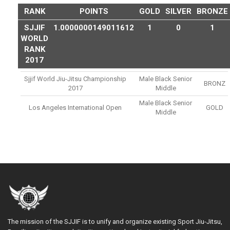
RANK
POINTS
GOLD
SILVER
BRONZE
SJJIF
1.0000000149011612
1
0
1
WORLD
RANK
2017
Sjjif World Jiu-Jitsu Championship
Male Black Senior
BRONZ
2017
Middle
Male Black Senior
Los Angeles International Open
GOLD
Middle
The mission of the SJJIF is to unify and organize existing Sport Jiu-Jitsu,