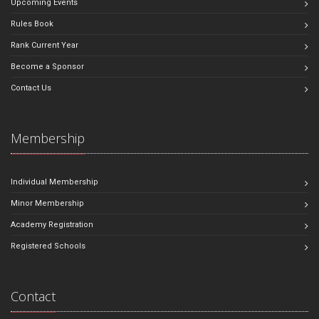
Upcoming Events
Rules Book
Rank Current Year
Become a Sponsor
Contact Us
Membership
Individual Membership
Minor Membership
Academy Registration
Registered Schools
Contact