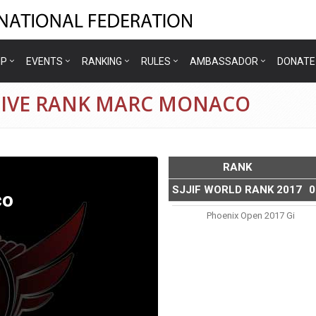
IP
EVENTS
RANKING
RULES
AMBASSADOR
DONATE
TIVE RANK MARC MONACO
RANK
SJJIF WORLD RANK 2017
0
co
Phoenix Open 2017 Gi