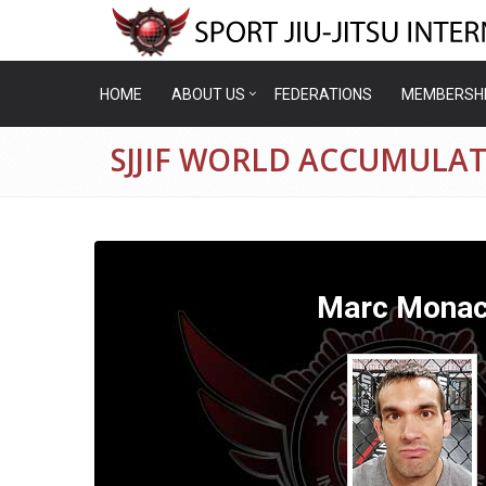
HOME
ABOUT US
FEDERATIONS
MEMBERSH
SJJIF WORLD ACCUMULA
Marc Mona