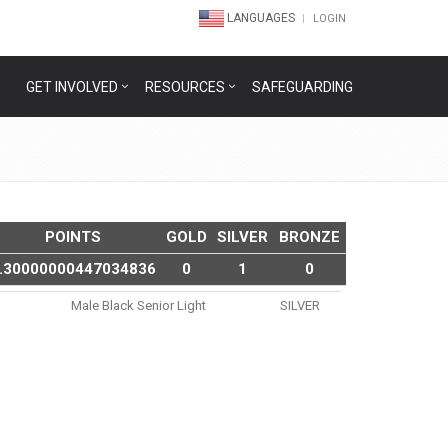
LANGUAGES
LOGIN
GET INVOLVED
RESOURCES
SAFEGUARDING
POINTS
GOLD
SILVER
BRONZE
.30000000447034836
0
1
0
Male Black Senior Light
SILVER