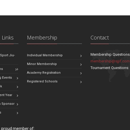
 Links
Membership
Contact
Membership Questions
 Sport Jiu-
Individual Membership
membership@sjjif.com
Minor Membership
Tournament Questions
ns
Academy Registration
 Events
Registered Schools
ok
ent Year
 Sponsor
s
 a proud member of: