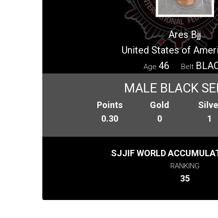
Ares Bjj
United States of Amer
46
BLA
Age
Belt
MALE BLACK SE
Points
Gold
Silve
0.30
0
1
SJJIF WORLD ACCUMULAT
RANKING
35