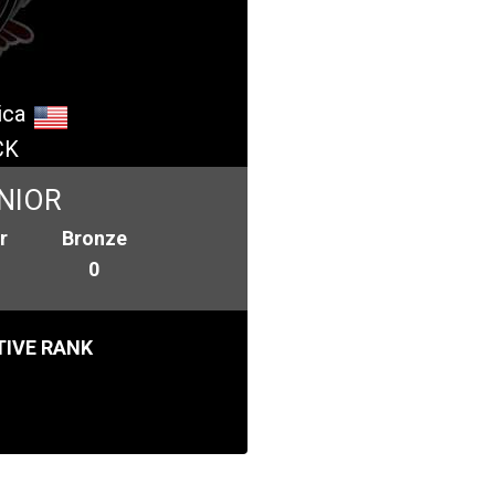
ica
CK
NIOR
r
Bronze
0
IVE RANK