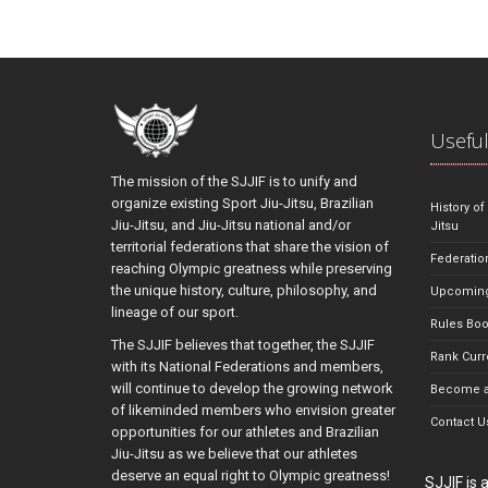
Useful
The mission of the SJJIF is to unify and
organize existing Sport Jiu-Jitsu, Brazilian
History of
Jiu-Jitsu, and Jiu-Jitsu national and/or
Jitsu
territorial federations that share the vision of
Federatio
reaching Olympic greatness while preserving
the unique history, culture, philosophy, and
Upcoming
lineage of our sport.
Rules Bo
The SJJIF believes that together, the SJJIF
Rank Curr
with its National Federations and members,
will continue to develop the growing network
Become a
of likeminded members who envision greater
Contact U
opportunities for our athletes and Brazilian
Jiu-Jitsu as we believe that our athletes
deserve an equal right to Olympic greatness!
SJJIF is