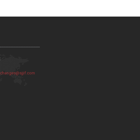
:
:
changes@sjjif.com