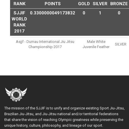
RANK
POINTS
GOLD
SILVER
BRONZE
SJJIF
0.3300000049173832
0
1
0
WORLD
RANK
2017
Asjjf - Dumau International Jiu Jitsu
Male White
SILVER
Championship 2017
Juvenile Feather
The mission of the SJJIF is to unify and organize existing Sport Jiu-Jitsu,
Brazilian Jiu-Jitsu, and Jiu-Jitsu national and/or territorial federations
that share the vision of reaching Olympic greatness while preserving the
unique history, culture, philosophy, and lineage of our sport.