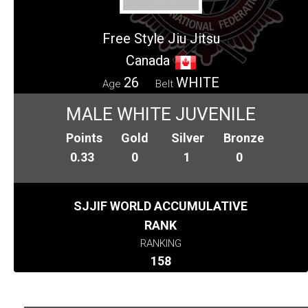
Free Style Jiu Jitsu
Canada
26
WHITE
Age
Belt
MALE WHITE JUVENILE
Points
Gold
Silver
Bronze
0.33
0
1
0
SJJIF WORLD ACCUMULATIVE
RANK
RANKING
158