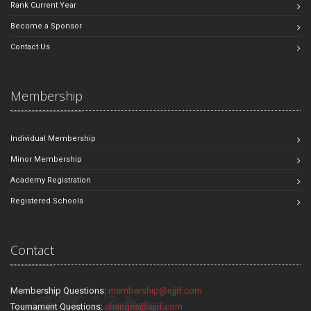
Rank Current Year
Become a Sponsor
Contact Us
Membership
Individual Membership
Minor Membership
Academy Registration
Registered Schools
Contact
Membership Questions:
membership@sjjif.com
Tournament Questions:
changes@sjjif.com