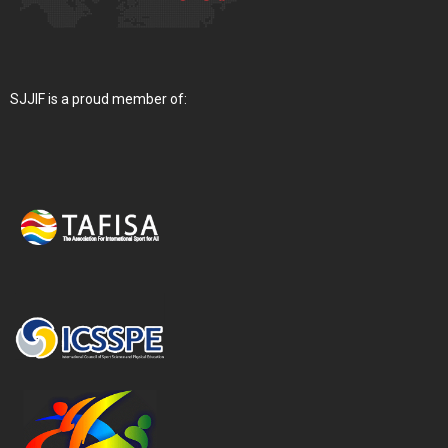
SJJIF is a proud member of: