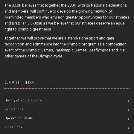
The SJJIF believes that together, the SJJIF with its National Federations
and members, will continue to develop the growing network of
likeminded members who envision greater opportunities for our athletes
and Brazilian Jiu-Jitsu as we believe that our athletes deserve an equal
right to Olympic greatness!
Together, we will prove that we are a stand-alone sport and gain
recognition and admittance into the Olympic program as a competition
event of the Olympic Games, Paralympic Games, Deaflympics and in all
other games of the Olympic cycle.
Useful Links
History of Sport Jiu-Jitsu
Federations
Upcoming Events
Rules Book