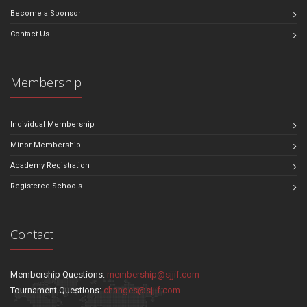
Become a Sponsor
Contact Us
Membership
Individual Membership
Minor Membership
Academy Registration
Registered Schools
Contact
Membership Questions:
membership@sjjif.com
Tournament Questions:
changes@sjjif.com