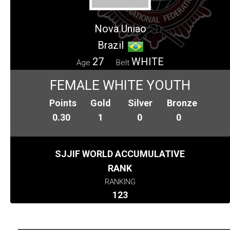
Nova Uniao
Brazil
27
WHITE
Age
Belt
FEMALE WHITE YOUTH
Points
Gold
Silver
Bronze
0.30
1
0
0
SJJIF WORLD ACCUMULATIVE
RANK
RANKING
123