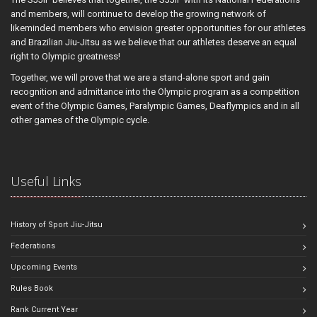
and members, will continue to develop the growing network of
likeminded members who envision greater opportunities for our athletes
and Brazilian Jiu-Jitsu as we believe that our athletes deserve an equal
right to Olympic greatness!
Together, we will prove that we are a stand-alone sport and gain
recognition and admittance into the Olympic program as a competition
event of the Olympic Games, Paralympic Games, Deaflympics and in all
other games of the Olympic cycle.
Useful Links
History of Sport Jiu-Jitsu
Federations
Upcoming Events
Rules Book
Rank Current Year