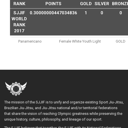
RANK
POINTS
GOLD
SILVER
BRONZ
SJJIF
0.30000000447034836
1
0
0
WORLD
RANK
2017
Panamericano
Female White Youth Light
GOLD
The mission of the SJJIF is to unify and organize existing Sport Jiu-Jitsu,
Brazilian Jiu-Jitsu, and Jiu-Jitsu national and/or territorial federations
that share the vision of reaching Olympic greatness while preserving the
unique history, culture, philosophy, and lineage of our sport.
The SJJIF believes that together, the SJJIF with its National Federations