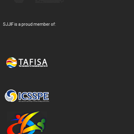
SJJIF is a proud member of: