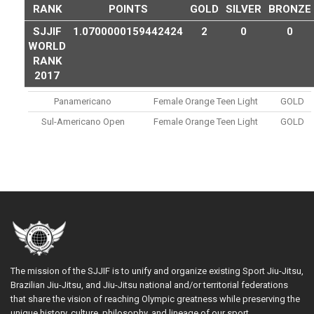
RANK
POINTS
GOLD
SILVER
BRONZE
SJJIF
1.0700000159442424
2
0
0
WORLD
RANK
2017
Panamericano
Female Orange Teen Light
GOLD
Sul-Americano Open
Female Orange Teen Light
GOLD
The mission of the SJJIF is to unify and organize existing Sport Jiu-Jitsu,
Brazilian Jiu-Jitsu, and Jiu-Jitsu national and/or territorial federations
that share the vision of reaching Olympic greatness while preserving the
unique history, culture, philosophy, and lineage of our sport.