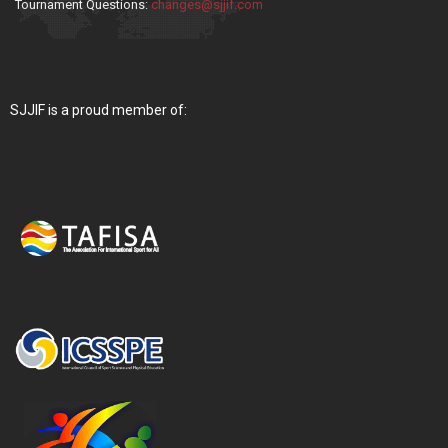
Tournament Questions:
changes@sjjif.com
SJJIF is a proud member of: