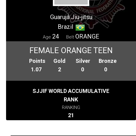
Guarujá Jiu-jitsu
Brazil
24
ORANGE
Age
Belt
FEMALE ORANGE TEEN
Points
Gold
Silver
Bronze
1.07
2
0
0
SJJIF WORLD ACCUMULATIVE
RANK
RANKING
21