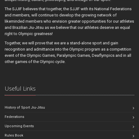
The SJJIF believes that together, the SJJIF with its National Federations
and members, will continue to develop the growing network of
likeminded members who envision greater opportunities for our athletes
and Brazilian Jiu-Jitsu as we believe that our athletes deserve an equal
right to Olympic greatness!
Together, we will prove that we are a stand-alone sport and gain
recognition and admittance into the Olympic program as a competition
event of the Olympic Games, Paralympic Games, Deaflympics and in all
other games of the Olympic cycle.
Useful Links
History of Sport Jiu-Jitsu
Federations
Upcoming Events
Rules Book