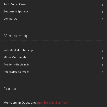
Rank Current Year
Become a Sponsor
Contact Us
Membership
Individual Membership
Minor Membership
Academy Registration
Registered Schools
Contact
Membership Questions:
membership@sjjif.com