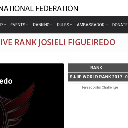
IP
EVENTS
RANKING
RULES
AMBASSADOR
DONATE
VE RANK JOSIELI FIGUEIREDO
RANK
SJJIF WORLD RANK 2017
0
redo
Teresópolis Challenge