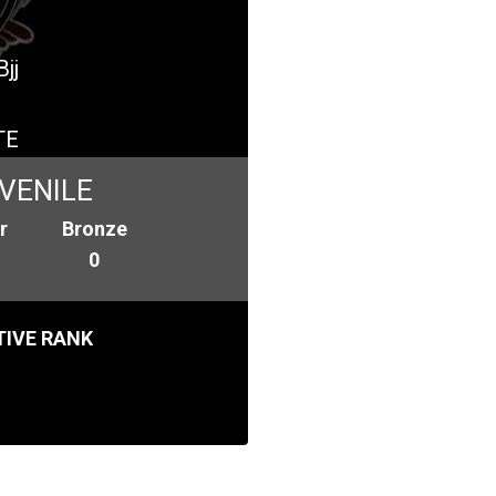
jj
TE
VENILE
r
Bronze
0
IVE RANK