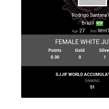
Rodrigo Santana B
Brazil
27
WHI
Age
Belt
FEMALE WHITE JU
Points
Gold
Silve
0.30
0
1
SJJIF WORLD ACCUMULAT
RANKING
51