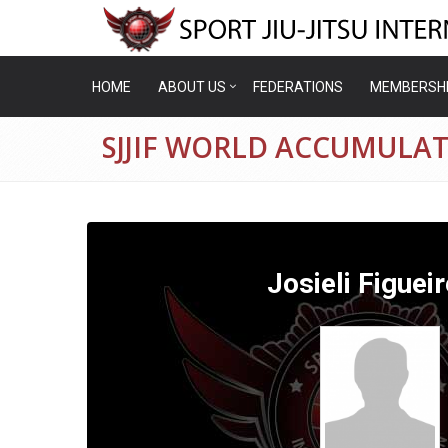
HOME
ABOUT US
FEDERATIONS
MEMBERSH
SJJIF WORLD ACCUMULATI
Josieli Figuei