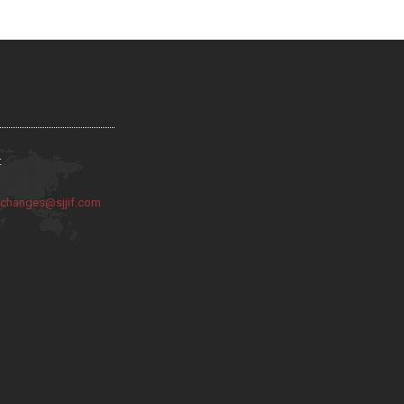
:
:
changes@sjjif.com