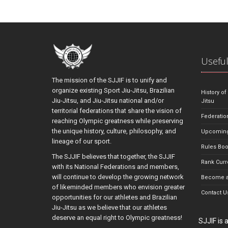
Useful
The mission of the SJJIF is to unify and
organize existing Sport Jiu-Jitsu, Brazilian
History of
Jiu-Jitsu, and Jiu-Jitsu national and/or
Jitsu
territorial federations that share the vision of
Federatio
reaching Olympic greatness while preserving
the unique history, culture, philosophy, and
Upcoming
lineage of our sport.
Rules Bo
The SJJIF believes that together, the SJJIF
Rank Curr
with its National Federations and members,
will continue to develop the growing network
Become a
of likeminded members who envision greater
Contact U
opportunities for our athletes and Brazilian
Jiu-Jitsu as we believe that our athletes
deserve an equal right to Olympic greatness!
SJJIF is