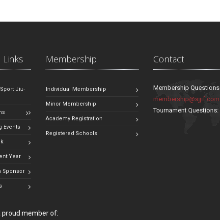
 Links
Membership
Contact
Membership Questions
 Sport Jiu-
Individual Membership
membership@sjjif.com
Minor Membership
Tournament Questions
ns
Academy Registration
 Events
Registered Schools
ok
ent Year
 Sponsor
s
 a proud member of: