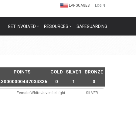
LANGUAGES
LOGIN
GET INVOLVED
RESOURCES
SAFEGUARDING
POINTS
GOLD
SILVER
BRONZE
.30000000447034836
0
1
0
Female White Juvenile Light
SILVER