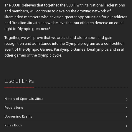
The SJJIF believes that together, the SJJIF with its National Federations
and members, will continue to develop the growing network of
likeminded members who envision greater opportunities for our athletes
and Brazilian Jiu-Jitsu as we believe that our athletes deserve an equal
right to Olympic greatness!
Together, we will prove that we are a stand-alone sport and gain
recognition and admittance into the Olympic program as a competition
event of the Olympic Games, Paralympic Games, Deaflympics and in all
other games of the Olympic cycle.
Useful Links
History of Sport Jiu-Jitsu
Federations
Upcoming Events
Rules Book