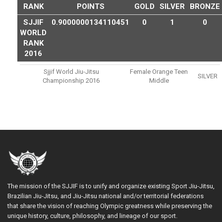
RANK
POINTS
GOLD
SILVER
BRONZE
SJJIF
0.9000000134110451
0
1
0
WORLD
RANK
2016
Sjjif World Jiu-Jitsu
Female Orange Teen
SILVER
Championship 2016
Middle
The mission of the SJJIF is to unify and organize existing Sport Jiu-Jitsu,
Brazilian Jiu-Jitsu, and Jiu-Jitsu national and/or territorial federations
that share the vision of reaching Olympic greatness while preserving the
unique history, culture, philosophy, and lineage of our sport.