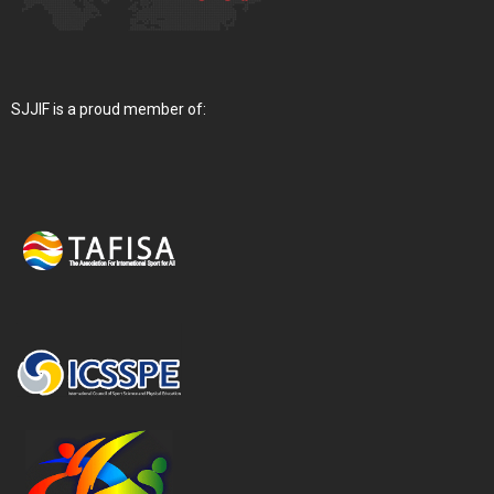
SJJIF is a proud member of: