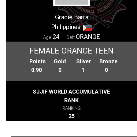
Gracie Barra
Philippines
24
ORANGE
Age
Belt
FEMALE ORANGE TEEN
Points
Gold
Silver
Bronze
0.90
0
1
0
SJJIF WORLD ACCUMULATIVE
RANK
RANKING
25