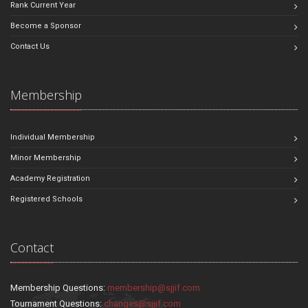
Rank Current Year
Become a Sponsor
Contact Us
Membership
Individual Membership
Minor Membership
Academy Registration
Registered Schools
Contact
Membership Questions:
membership@sjjif.com
Tournament Questions:
changes@sjjif.com