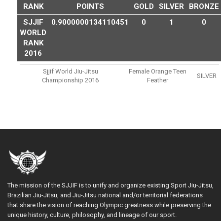
RANK
POINTS
GOLD
SILVER
BRONZE
SJJIF
0.9000000134110451
0
1
0
WORLD
RANK
2016
Sjjif World Jiu-Jitsu
Female Orange Teen
SILVER
Championship 2016
Feather
The mission of the SJJIF is to unify and organize existing Sport Jiu-Jitsu,
Brazilian Jiu-Jitsu, and Jiu-Jitsu national and/or territorial federations
that share the vision of reaching Olympic greatness while preserving the
unique history, culture, philosophy, and lineage of our sport.