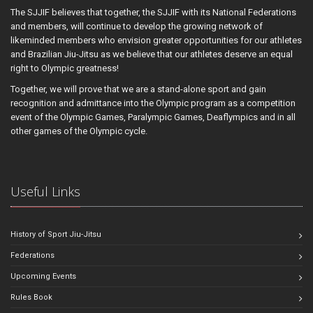
The SJJIF believes that together, the SJJIF with its National Federations
and members, will continue to develop the growing network of
likeminded members who envision greater opportunities for our athletes
and Brazilian Jiu-Jitsu as we believe that our athletes deserve an equal
right to Olympic greatness!
Together, we will prove that we are a stand-alone sport and gain
recognition and admittance into the Olympic program as a competition
event of the Olympic Games, Paralympic Games, Deaflympics and in all
other games of the Olympic cycle.
Useful Links
History of Sport Jiu-Jitsu
Federations
Upcoming Events
Rules Book