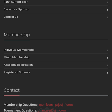
Rank Current Year
Become a Sponsor
Contact Us
Membership
Individual Membership
Minor Membership
Academy Registration
Registered Schools
Contact
Membership Questions:
membership@sjjif.com
Tournament Questions:
changes@sjjif.com