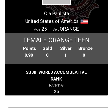
Cia Paulista
United States of America
25
ORANGE
Age
Belt
FEMALE ORANGE TEEN
Points
Gold
Silver
Bronze
0.90
0
1
0
SJJIF WORLD ACCUMULATIVE
RANK
RANKING
25