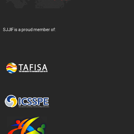
SJJIF is a proud member of: