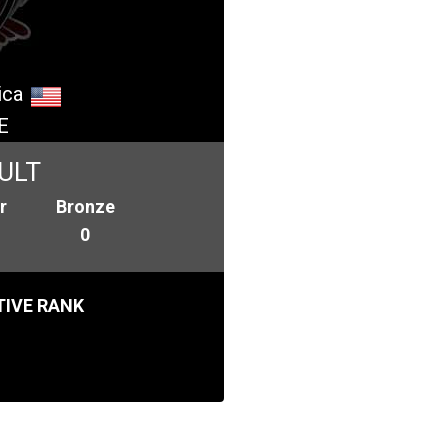
ica
E
ULT
r
Bronze
0
IVE RANK