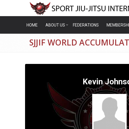
HOME
ABOUT US
FEDERATIONS
MEMBERSH
SJJIF WORLD ACCUMULAT
Kevin Johns