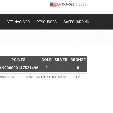
LANGUAGES
LOGIN
GET INVOLVED
RESOURCES
SAFEGUARDING
POINTS
GOLD
SILVER
BRONZE
0.9900000147521496
0
1
0
nship 2015
Male Blue Adult Ultra Heavy
SILVER