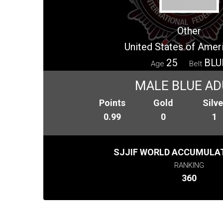
Other
United States of Amer
25
BLU
Age
Belt
MALE BLUE AD
Points
Gold
Silve
0.99
0
1
SJJIF WORLD ACCUMULAT
RANKING
360