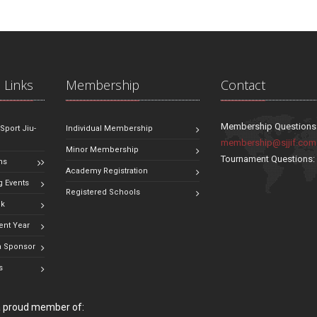
 Links
Membership
Contact
Membership Questions
 Sport Jiu-
Individual Membership
membership@sjjif.com
Minor Membership
Tournament Questions
ns
Academy Registration
 Events
Registered Schools
ok
ent Year
 Sponsor
s
 a proud member of: