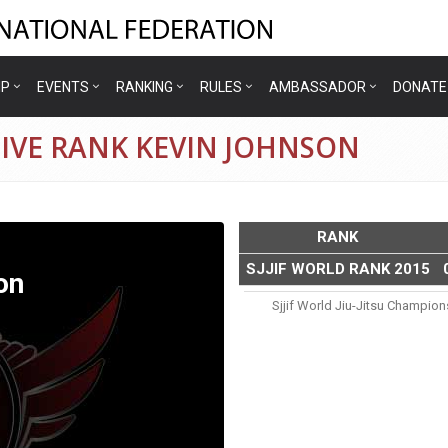
IP
EVENTS
RANKING
RULES
AMBASSADOR
DONATE
IVE RANK KEVIN JOHNSON
RANK
SJJIF WORLD RANK 2015
on
Sjjif World Jiu-Jitsu Champio