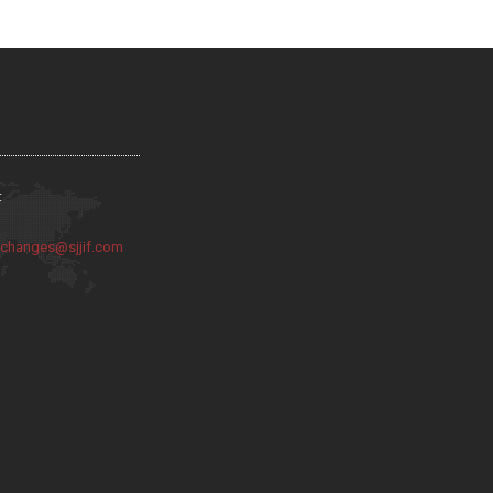
:
:
changes@sjjif.com