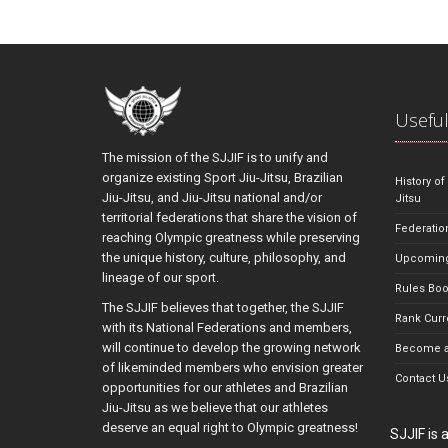
Useful
The mission of the SJJIF is to unify and
organize existing Sport Jiu-Jitsu, Brazilian
History of
Jiu-Jitsu, and Jiu-Jitsu national and/or
Jitsu
territorial federations that share the vision of
Federatio
reaching Olympic greatness while preserving
the unique history, culture, philosophy, and
Upcoming
lineage of our sport.
Rules Bo
The SJJIF believes that together, the SJJIF
Rank Curr
with its National Federations and members,
will continue to develop the growing network
Become a
of likeminded members who envision greater
Contact U
opportunities for our athletes and Brazilian
Jiu-Jitsu as we believe that our athletes
deserve an equal right to Olympic greatness!
SJJIF is