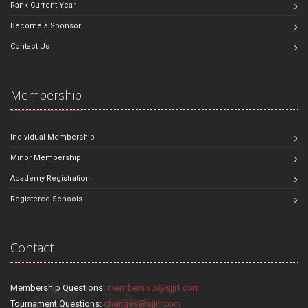
Rank Current Year
Become a Sponsor
Contact Us
Membership
Individual Membership
Minor Membership
Academy Registration
Registered Schools
Contact
Membership Questions:
membership@sjjif.com
Tournament Questions:
changes@sjjif.com