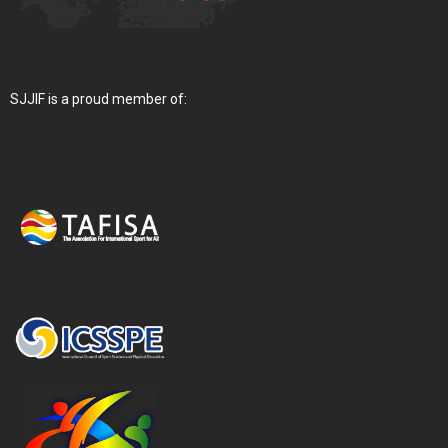
SJJIF is a proud member of: