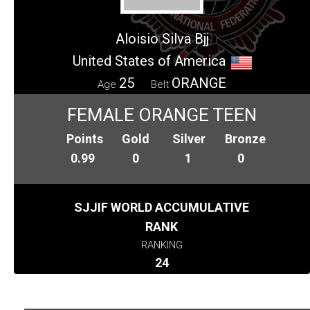
Aloisio Silva Bjj
United States of America
25
ORANGE
Age
Belt
FEMALE ORANGE TEEN
Points
Gold
Silver
Bronze
0.99
0
1
0
SJJIF WORLD ACCUMULATIVE
RANK
RANKING
24