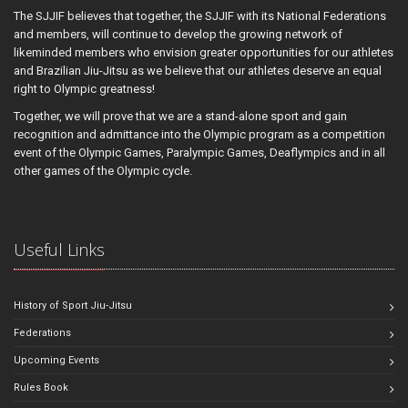
The SJJIF believes that together, the SJJIF with its National Federations
and members, will continue to develop the growing network of
likeminded members who envision greater opportunities for our athletes
and Brazilian Jiu-Jitsu as we believe that our athletes deserve an equal
right to Olympic greatness!
Together, we will prove that we are a stand-alone sport and gain
recognition and admittance into the Olympic program as a competition
event of the Olympic Games, Paralympic Games, Deaflympics and in all
other games of the Olympic cycle.
Useful Links
History of Sport Jiu-Jitsu
Federations
Upcoming Events
Rules Book