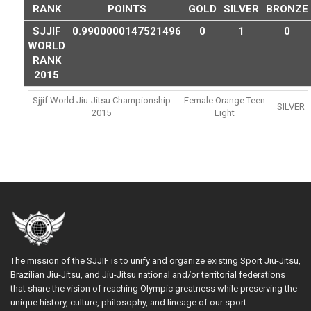
RANK
POINTS
GOLD
SILVER
BRONZE
SJJIF
0.9900000147521496
0
1
0
WORLD
RANK
2015
Sjjif World Jiu-Jitsu Championship
Female Orange Teen
SILVER
2015
Light
The mission of the SJJIF is to unify and organize existing Sport Jiu-Jitsu,
Brazilian Jiu-Jitsu, and Jiu-Jitsu national and/or territorial federations
that share the vision of reaching Olympic greatness while preserving the
unique history, culture, philosophy, and lineage of our sport.