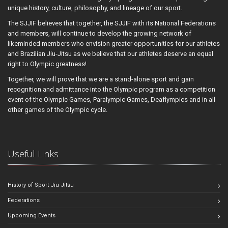
unique history, culture, philosophy, and lineage of our sport.
The SJJIF believes that together, the SJJIF with its National Federations
and members, will continue to develop the growing network of
likeminded members who envision greater opportunities for our athletes
and Brazilian Jiu-Jitsu as we believe that our athletes deserve an equal
right to Olympic greatness!
Together, we will prove that we are a stand-alone sport and gain
recognition and admittance into the Olympic program as a competition
event of the Olympic Games, Paralympic Games, Deaflympics and in all
other games of the Olympic cycle.
Useful Links
History of Sport Jiu-Jitsu
Federations
Upcoming Events