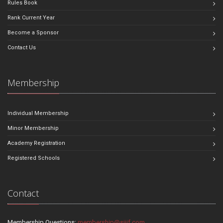
Rules Book
Rank Current Year
Become a Sponsor
Contact Us
Membership
Individual Membership
Minor Membership
Academy Registration
Registered Schools
Contact
Membership Questions:
membership@sjjif.com