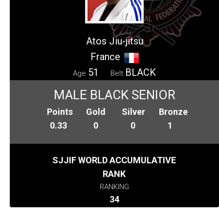
Atos Jiu-jitsu
France
51
BLACK
Age
Belt
MALE BLACK SENIOR
Points
Gold
Silver
Bronze
0.33
0
0
1
SJJIF WORLD ACCUMULATIVE
RANK
RANKING
34