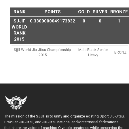
RANK
POINTS
GOLD
SILVER
BRONZE
SJJIF
0.3300000049173832
0
0
1
WORLD
RANK
2015
Sjjif World Jiu-Jitsu Championship
Male Black Senior
BRONZ
2015
Heavy
The mission of the SJJIF is to unify and organize existing Sport Jiu-Jitsu,
Brazilian Jiu-Jitsu, and Jiu-Jitsu national and/or territorial federations
that share the vision of reaching Olympic greatness while preserving the