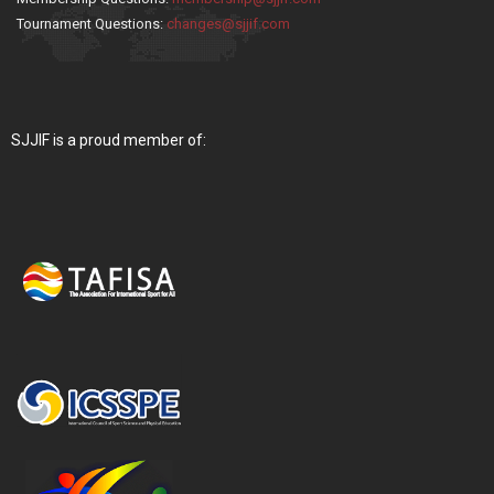
Tournament Questions:
changes@sjjif.com
SJJIF is a proud member of: