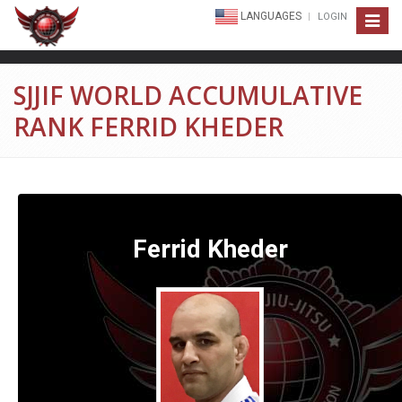
LANGUAGES
LOGIN
Toggle
navigat
SJJIF WORLD ACCUMULATIVE
RANK FERRID KHEDER
Ferrid Kheder