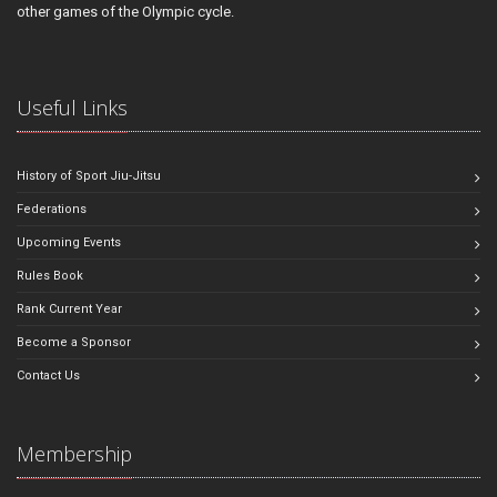
other games of the Olympic cycle.
Useful Links
History of Sport Jiu-Jitsu
Federations
Upcoming Events
Rules Book
Rank Current Year
Become a Sponsor
Contact Us
Membership