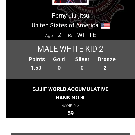
Ferny Jiu-jitsu
United States of America
12
WHITE
Age
Belt
MALE WHITE KID 2
Points
Gold
Silver
Bronze
1.50
0
0
2
SJJIF WORLD ACCUMULATIVE
RANK NOGI
RANKING
59