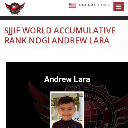
LANGUAGES
LOGIN
Toggle
navigat
SJJIF WORLD ACCUMULATIVE
RANK NOGI ANDREW LARA
Andrew Lara