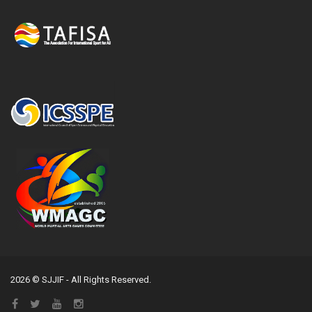
2026 © SJJIF - All Rights Reserved.