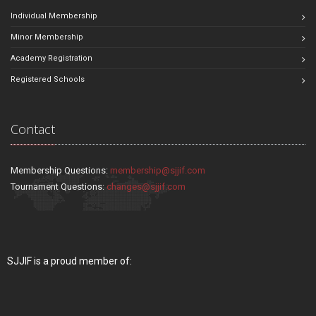
Individual Membership
Minor Membership
Academy Registration
Registered Schools
Contact
Membership Questions:
membership@sjjif.com
Tournament Questions:
changes@sjjif.com
SJJIF is a proud member of: