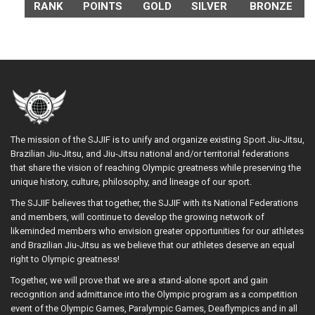
RANK
POINTS
GOLD
SILVER
BRONZE
The mission of the SJJIF is to unify and organize existing Sport Jiu-Jitsu,
Brazilian Jiu-Jitsu, and Jiu-Jitsu national and/or territorial federations
that share the vision of reaching Olympic greatness while preserving the
unique history, culture, philosophy, and lineage of our sport.
The SJJIF believes that together, the SJJIF with its National Federations
and members, will continue to develop the growing network of
likeminded members who envision greater opportunities for our athletes
and Brazilian Jiu-Jitsu as we believe that our athletes deserve an equal
right to Olympic greatness!
Together, we will prove that we are a stand-alone sport and gain
recognition and admittance into the Olympic program as a competition
event of the Olympic Games, Paralympic Games, Deaflympics and in all