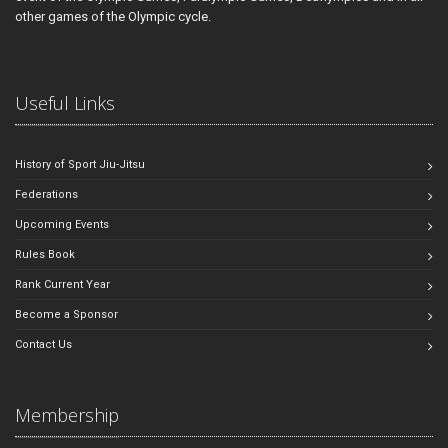
other games of the Olympic cycle.
Useful Links
History of Sport Jiu-Jitsu
Federations
Upcoming Events
Rules Book
Rank Current Year
Become a Sponsor
Contact Us
Membership