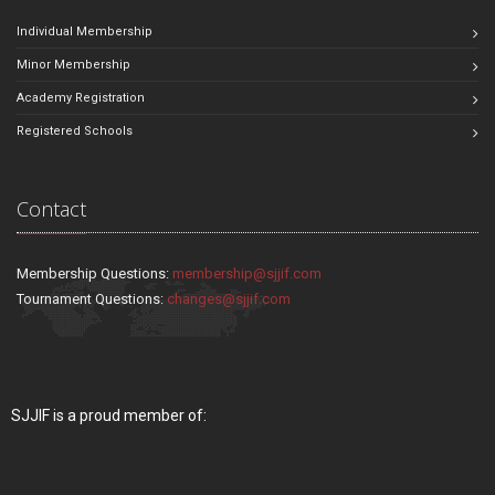
Individual Membership
Minor Membership
Academy Registration
Registered Schools
Contact
Membership Questions:
membership@sjjif.com
Tournament Questions:
changes@sjjif.com
SJJIF is a proud member of: