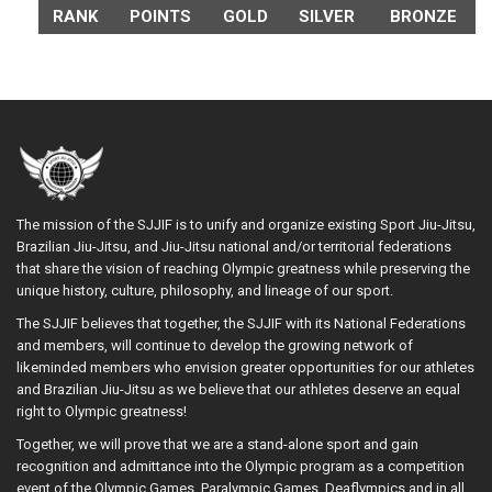
RANK
POINTS
GOLD
SILVER
BRONZE
The mission of the SJJIF is to unify and organize existing Sport Jiu-Jitsu,
Brazilian Jiu-Jitsu, and Jiu-Jitsu national and/or territorial federations
that share the vision of reaching Olympic greatness while preserving the
unique history, culture, philosophy, and lineage of our sport.
The SJJIF believes that together, the SJJIF with its National Federations
and members, will continue to develop the growing network of
likeminded members who envision greater opportunities for our athletes
and Brazilian Jiu-Jitsu as we believe that our athletes deserve an equal
right to Olympic greatness!
Together, we will prove that we are a stand-alone sport and gain
recognition and admittance into the Olympic program as a competition
event of the Olympic Games, Paralympic Games, Deaflympics and in all