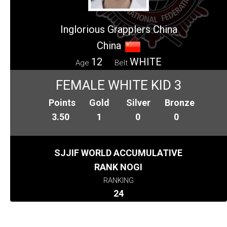
Inglorious Grapplers China
China
12
WHITE
Age
Belt
FEMALE WHITE KID 3
Points
Gold
Silver
Bronze
3.50
1
0
0
SJJIF WORLD ACCUMULATIVE
RANK NOGI
RANKING
24