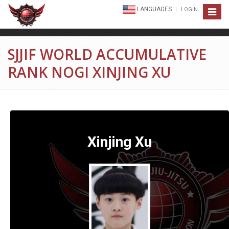
LANGUAGES
LOGIN
Toggle
navigat
SJJIF WORLD ACCUMULATIVE
RANK NOGI XINJING XU
Xinjing Xu