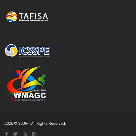
2026 © SJJIF - All Rights Reserved.