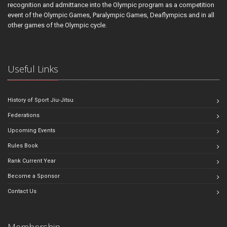
recognition and admittance into the Olympic program as a competition
event of the Olympic Games, Paralympic Games, Deaflympics and in all
other games of the Olympic cycle.
Useful Links
History of Sport Jiu-Jitsu
Federations
Upcoming Events
Rules Book
Rank Current Year
Become a Sponsor
Contact Us
Membership