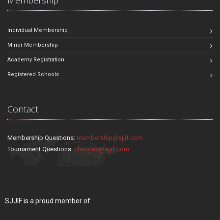
Individual Membership
Minor Membership
Academy Registration
Registered Schools
Contact
Membership Questions:
membership@sjjif.com
Tournament Questions:
changes@sjjif.com
SJJIF is a proud member of: