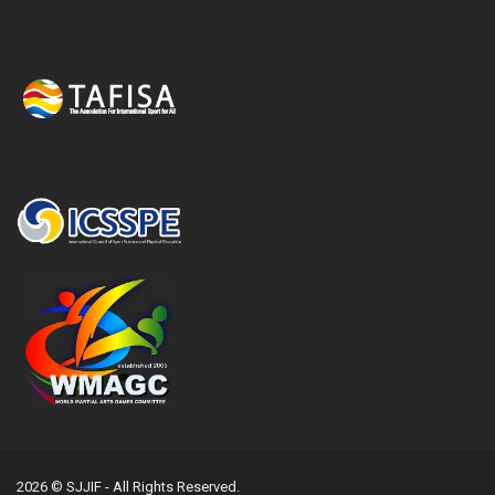
2026 © SJJIF - All Rights Reserved.