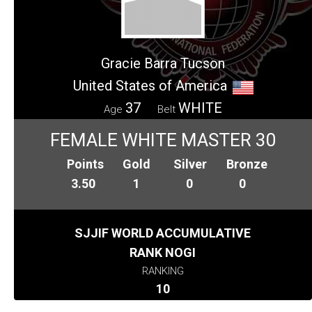
Gracie Barra Tucson
United States of America
37
WHITE
Age
Belt
FEMALE WHITE MASTER 30
Points
Gold
Silver
Bronze
3.50
1
0
0
SJJIF WORLD ACCUMULATIVE
RANK NOGI
RANKING
10