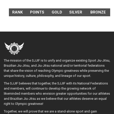
RANK
POINTS
GOLD
SILVER
BRONZE
The mission of the SJJIF is to unify and organize existing Sport Jiu-Jitsu,
Brazilian Jiu-Jitsu, and Jiu-Jitsu national and/or territorial federations
that share the vision of reaching Olympic greatness while preserving the
unique history, culture, philosophy, and lineage of our sport.
The SJJIF believes that together, the SJJIF with its National Federations
and members, will continue to develop the growing network of
likeminded members who envision greater opportunities for our athletes
and Brazilian Jiu-Jitsu as we believe that our athletes deserve an equal
right to Olympic greatness!
Together, we will prove that we are a stand-alone sport and gain