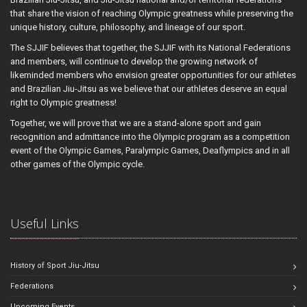
that share the vision of reaching Olympic greatness while preserving the
unique history, culture, philosophy, and lineage of our sport.
The SJJIF believes that together, the SJJIF with its National Federations
and members, will continue to develop the growing network of
likeminded members who envision greater opportunities for our athletes
and Brazilian Jiu-Jitsu as we believe that our athletes deserve an equal
right to Olympic greatness!
Together, we will prove that we are a stand-alone sport and gain
recognition and admittance into the Olympic program as a competition
event of the Olympic Games, Paralympic Games, Deaflympics and in all
other games of the Olympic cycle.
Useful Links
History of Sport Jiu-Jitsu
Federations
Upcoming Events