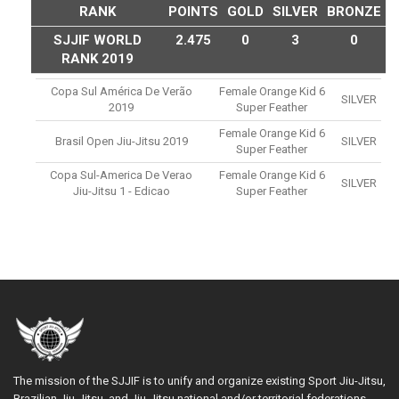
RANK
POINTS
GOLD
SILVER
BRONZE
SJJIF WORLD
2.475
0
3
0
RANK 2019
Copa Sul América De Verão
Female Orange Kid 6
SILVER
2019
Super Feather
Female Orange Kid 6
Brasil Open Jiu-Jitsu 2019
SILVER
Super Feather
Copa Sul-America De Verao
Female Orange Kid 6
SILVER
Jiu-Jitsu 1 - Edicao
Super Feather
The mission of the SJJIF is to unify and organize existing Sport Jiu-Jitsu,
Brazilian Jiu-Jitsu, and Jiu-Jitsu national and/or territorial federations