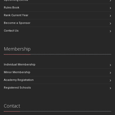
Rules Book
Rank Current Year
Become a Sponsor
Contact Us
Membership
Individual Membership
Minor Membership
Academy Registration
Registered Schools
Contact