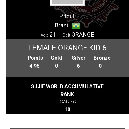
Pitbull
Brazil
21
ORANGE
Age
Belt
FEMALE ORANGE KID 6
Points
Gold
Silver
Bronze
4.96
0
6
0
SJJIF WORLD ACCUMULATIVE
RANK
RANKING
10