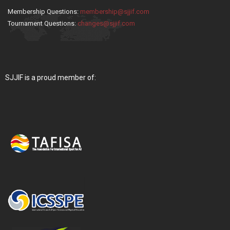
Membership Questions:
membership@sjjif.com
Tournament Questions:
changes@sjjif.com
SJJIF is a proud member of: