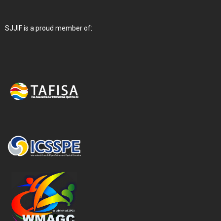
SJJIF is a proud member of: