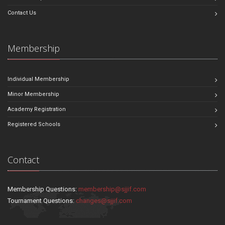
Contact Us
Membership
Individual Membership
Minor Membership
Academy Registration
Registered Schools
Contact
Membership Questions:
membership@sjjif.com
Tournament Questions:
changes@sjjif.com