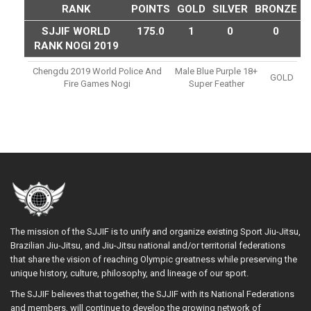
RANK
POINTS
GOLD
SILVER
BRONZE
SJJIF WORLD
175.0
1
0
0
RANK NOGI 2019
Chengdu 2019 World Police And
Male Blue Purple 18+
GOLD
Fire Games Nogi
Super Feather
The mission of the SJJIF is to unify and organize existing Sport Jiu-Jitsu,
Brazilian Jiu-Jitsu, and Jiu-Jitsu national and/or territorial federations
that share the vision of reaching Olympic greatness while preserving the
unique history, culture, philosophy, and lineage of our sport.
The SJJIF believes that together, the SJJIF with its National Federations
and members, will continue to develop the growing network of