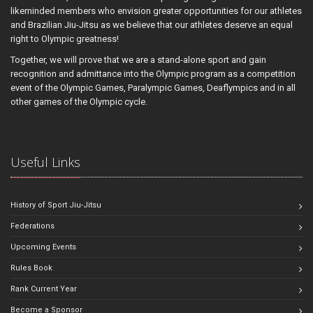
likeminded members who envision greater opportunities for our athletes
and Brazilian Jiu-Jitsu as we believe that our athletes deserve an equal
right to Olympic greatness!
Together, we will prove that we are a stand-alone sport and gain
recognition and admittance into the Olympic program as a competition
event of the Olympic Games, Paralympic Games, Deaflympics and in all
other games of the Olympic cycle.
Useful Links
History of Sport Jiu-Jitsu
Federations
Upcoming Events
Rules Book
Rank Current Year
Become a Sponsor