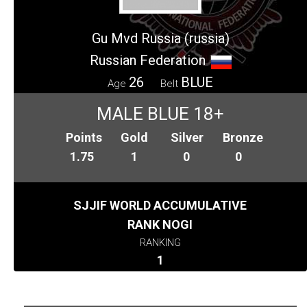
Gu Mvd Russia (russia)
Russian Federation
26
BLUE
Age
Belt
MALE BLUE 18+
Points
Gold
Silver
Bronze
1.75
1
0
0
SJJIF WORLD ACCUMULATIVE
RANK NOGI
RANKING
1