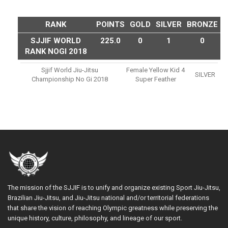
RANK
POINTS
GOLD
SILVER
BRONZE
SJJIF WORLD
225.0
0
1
0
RANK NOGI 2018
Sjjif World Jiu-Jitsu
Female Yellow Kid 4
SILVER
Championship No Gi 2018
Super Feather
The mission of the SJJIF is to unify and organize existing Sport Jiu-Jitsu,
Brazilian Jiu-Jitsu, and Jiu-Jitsu national and/or territorial federations
that share the vision of reaching Olympic greatness while preserving the
unique history, culture, philosophy, and lineage of our sport.