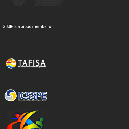
SJJIF is a proud member of: