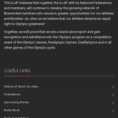
The SJJIF believes that together, the SJJIF with its National Federations
and members, will continue to develop the growing network of
likeminded members who envision greater opportunities for our athletes
and Brazilian Jiu-Jitsu as we believe that our athletes deserve an equal
right to Olympic greatness!
Together, we will prove that we are a stand-alone sport and gain
recognition and admittance into the Olympic program as a competition
event of the Olympic Games, Paralympic Games, Deaflympics and in all
other games of the Olympic cycle.
Useful Links
History of Sport Jiu-Jitsu
Federations
Upcoming Events
Rules Book