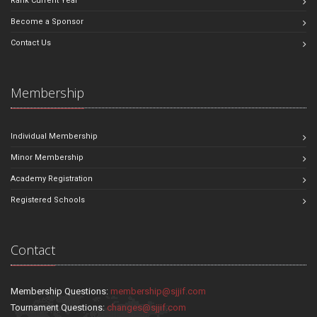
Rank Current Year
Become a Sponsor
Contact Us
Membership
Individual Membership
Minor Membership
Academy Registration
Registered Schools
Contact
Membership Questions:
membership@sjjif.com
Tournament Questions:
changes@sjjif.com