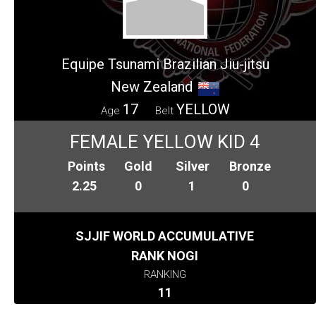
Equipe Tsunami Brazilian Jiu-jitsu
New Zealand
17
YELLOW
Age
Belt
FEMALE YELLOW KID 4
Points
Gold
Silver
Bronze
2.25
0
1
0
SJJIF WORLD ACCUMULATIVE
RANK NOGI
RANKING
11