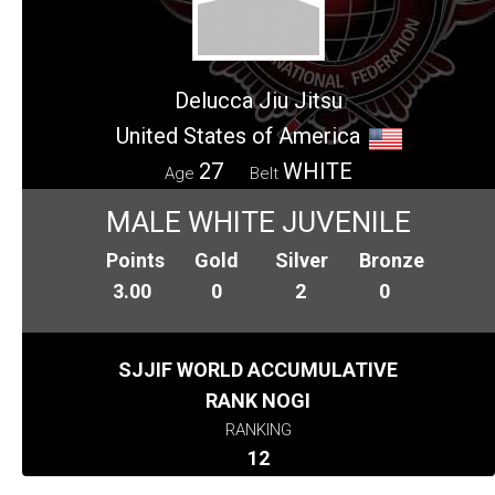
Delucca Jiu Jitsu
United States of America
27
WHITE
Age
Belt
MALE WHITE JUVENILE
Points
Gold
Silver
Bronze
3.00
0
2
0
SJJIF WORLD ACCUMULATIVE
RANK NOGI
RANKING
12