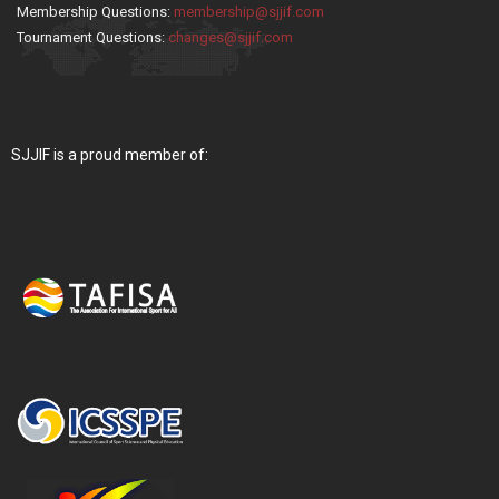
Membership Questions:
membership@sjjif.com
Tournament Questions:
changes@sjjif.com
SJJIF is a proud member of: