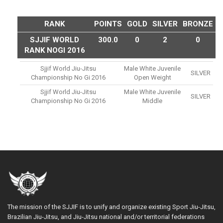
RANK
POINTS
GOLD
SILVER
BRONZE
SJJIF WORLD
300.0
0
2
0
RANK NOGI 2016
Sjjif World Jiu-Jitsu
Male White Juvenile
SILVER
Championship No Gi 2016
Open Weight
Sjjif World Jiu-Jitsu
Male White Juvenile
SILVER
Championship No Gi 2016
Middle
The mission of the SJJIF is to unify and organize existing Sport Jiu-Jitsu,
Brazilian Jiu-Jitsu, and Jiu-Jitsu national and/or territorial federations