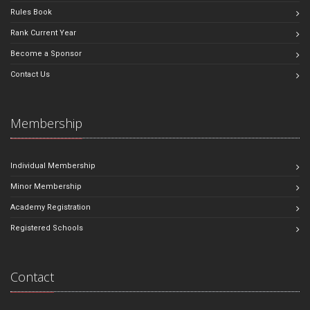
Rules Book
Rank Current Year
Become a Sponsor
Contact Us
Membership
Individual Membership
Minor Membership
Academy Registration
Registered Schools
Contact