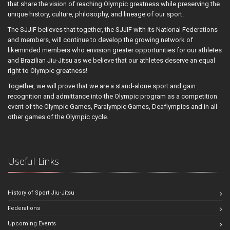
that share the vision of reaching Olympic greatness while preserving the
unique history, culture, philosophy, and lineage of our sport.
The SJJIF believes that together, the SJJIF with its National Federations
and members, will continue to develop the growing network of
likeminded members who envision greater opportunities for our athletes
and Brazilian Jiu-Jitsu as we believe that our athletes deserve an equal
right to Olympic greatness!
Together, we will prove that we are a stand-alone sport and gain
recognition and admittance into the Olympic program as a competition
event of the Olympic Games, Paralympic Games, Deaflympics and in all
other games of the Olympic cycle.
Useful Links
History of Sport Jiu-Jitsu
Federations
Upcoming Events