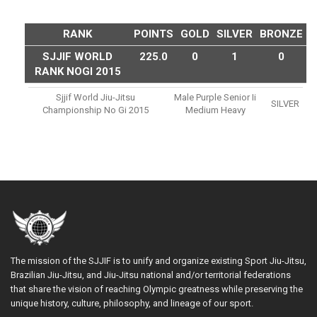
RANK
POINTS
GOLD
SILVER
BRONZE
SJJIF WORLD
225.0
0
1
0
RANK NOGI 2015
Sjjif World Jiu-Jitsu
Male Purple Senior Ii
SILVER
Championship No Gi 2015
Medium Heavy
The mission of the SJJIF is to unify and organize existing Sport Jiu-Jitsu,
Brazilian Jiu-Jitsu, and Jiu-Jitsu national and/or territorial federations
that share the vision of reaching Olympic greatness while preserving the
unique history, culture, philosophy, and lineage of our sport.