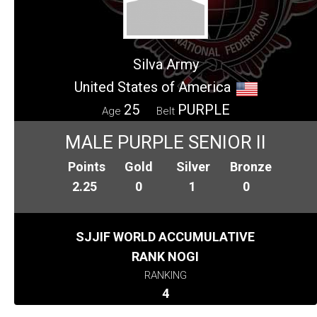
Silva Army
United States of America
25
PURPLE
Age
Belt
MALE PURPLE SENIOR II
Points
Gold
Silver
Bronze
2.25
0
1
0
SJJIF WORLD ACCUMULATIVE
RANK NOGI
RANKING
4