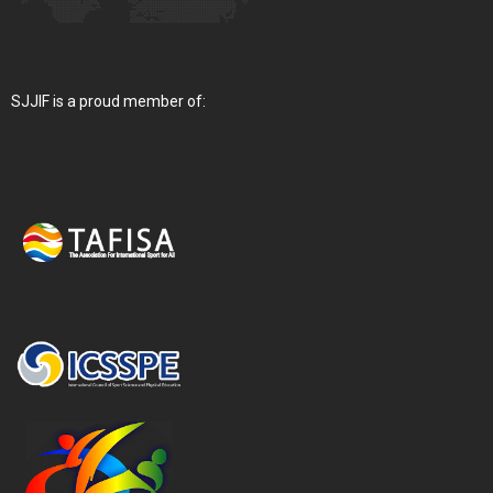
SJJIF is a proud member of: