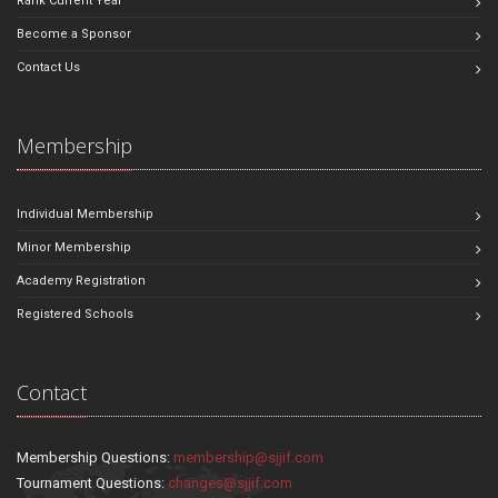
Rank Current Year
Become a Sponsor
Contact Us
Membership
Individual Membership
Minor Membership
Academy Registration
Registered Schools
Contact
Membership Questions:
membership@sjjif.com
Tournament Questions:
changes@sjjif.com