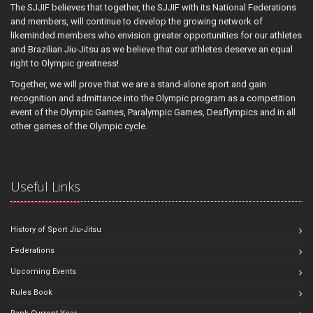
The SJJIF believes that together, the SJJIF with its National Federations
and members, will continue to develop the growing network of
likeminded members who envision greater opportunities for our athletes
and Brazilian Jiu-Jitsu as we believe that our athletes deserve an equal
right to Olympic greatness!
Together, we will prove that we are a stand-alone sport and gain
recognition and admittance into the Olympic program as a competition
event of the Olympic Games, Paralympic Games, Deaflympics and in all
other games of the Olympic cycle.
Useful Links
History of Sport Jiu-Jitsu
Federations
Upcoming Events
Rules Book