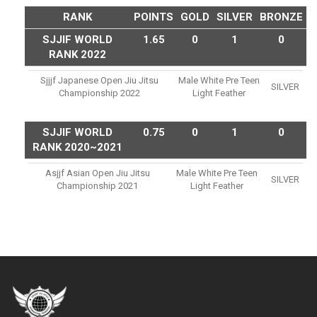
RANK
POINTS
GOLD
SILVER
BRONZE
SJJIF WORLD
1.65
0
1
0
RANK 2022
Sjjjf Japanese Open Jiu Jitsu
Male White Pre Teen
SILVER
Championship 2022
Light Feather
SJJIF WORLD
0.75
0
1
0
RANK 2020~2021
Asjjf Asian Open Jiu Jitsu
Male White Pre Teen
SILVER
Championship 2021
Light Feather