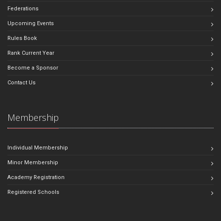
Federations
Upcoming Events
Rules Book
Rank Current Year
Become a Sponsor
Contact Us
Membership
Individual Membership
Minor Membership
Academy Registration
Registered Schools