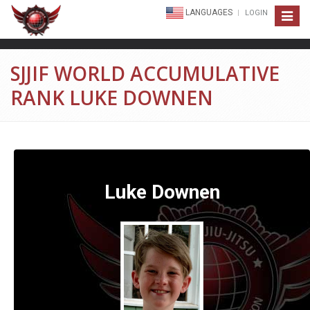
LANGUAGES
LOGIN
Toggle
navigat
SJJIF WORLD ACCUMULATIVE
RANK LUKE DOWNEN
Luke Downen