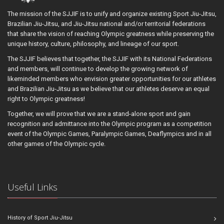
The mission of the SJJIF is to unify and organize existing Sport Jiu-Jitsu,
Brazilian Jiu-Jitsu, and Jiu-Jitsu national and/or territorial federations
that share the vision of reaching Olympic greatness while preserving the
unique history, culture, philosophy, and lineage of our sport.
The SJJIF believes that together, the SJJIF with its National Federations
and members, will continue to develop the growing network of
likeminded members who envision greater opportunities for our athletes
and Brazilian Jiu-Jitsu as we believe that our athletes deserve an equal
right to Olympic greatness!
Together, we will prove that we are a stand-alone sport and gain
recognition and admittance into the Olympic program as a competition
event of the Olympic Games, Paralympic Games, Deaflympics and in all
other games of the Olympic cycle.
Useful Links
History of Sport Jiu-Jitsu