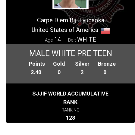
Carpe Diem Bjj Jiyugaoka
United States of America
14
WHITE
Age
Belt
MALE WHITE PRE TEEN
Points
Gold
Silver
Bronze
2.40
0
2
0
SJJIF WORLD ACCUMULATIVE
RANK
RANKING
128