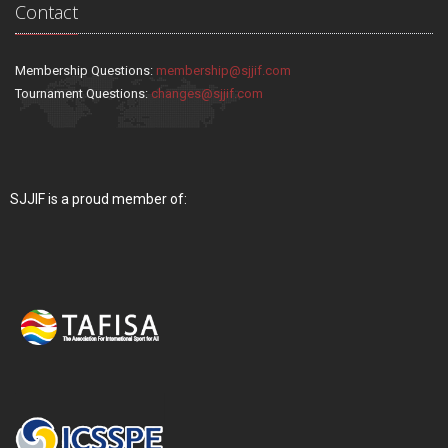
Contact
Membership Questions:
membership@sjjif.com
Tournament Questions:
changes@sjjif.com
SJJIF is a proud member of: