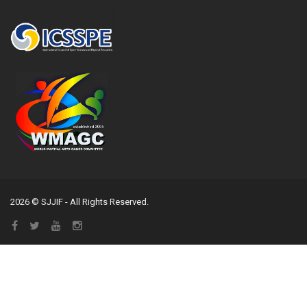
2026 © SJJIF - All Rights Reserved.