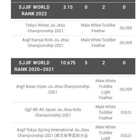
SJJIF WORLD
3.15
0
2
0
RANK 2022
Tokyo Winter Jiu Jitsu
Male White Toddler
SILVER
Championship 2021
Feather
Asjjf Kansai Kids Jiu Jitsu
Male White Toddler
SILVER
Championship 2021
Feather
SJJIF WORLD
10.675
5
2
0
RANK 2020~2021
Male White
Asjjf Asian Open Jiu Jitsu Championship
Toddler
SILVER
2021
Light
Feather
Male White
Sjjjf 4th All Japan Jiu Jitsu Kids
Toddler
GOLD
Championship 2021
Feather
Male White
Asjjf Tokyo Spring International Jiu Jitsu
Toddler
Championship 2021 (東京春季柔術大会
GOLD
Light