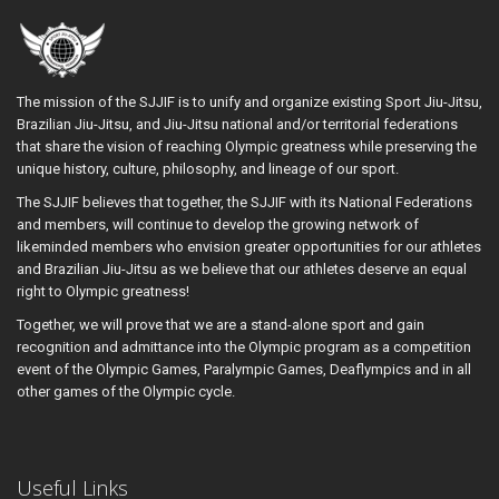
The mission of the SJJIF is to unify and organize existing Sport Jiu-Jitsu,
Brazilian Jiu-Jitsu, and Jiu-Jitsu national and/or territorial federations
that share the vision of reaching Olympic greatness while preserving the
unique history, culture, philosophy, and lineage of our sport.
The SJJIF believes that together, the SJJIF with its National Federations
and members, will continue to develop the growing network of
likeminded members who envision greater opportunities for our athletes
and Brazilian Jiu-Jitsu as we believe that our athletes deserve an equal
right to Olympic greatness!
Together, we will prove that we are a stand-alone sport and gain
recognition and admittance into the Olympic program as a competition
event of the Olympic Games, Paralympic Games, Deaflympics and in all
other games of the Olympic cycle.
Useful Links