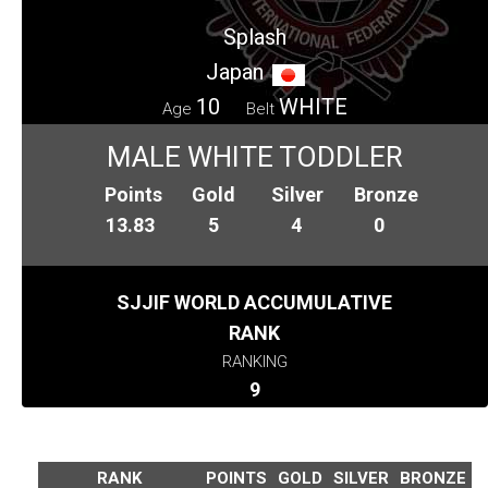
Splash
Japan
10
WHITE
Age
Belt
MALE WHITE TODDLER
Points
Gold
Silver
Bronze
13.83
5
4
0
SJJIF WORLD ACCUMULATIVE
RANK
RANKING
9
RANK
POINTS
GOLD
SILVER
BRONZE