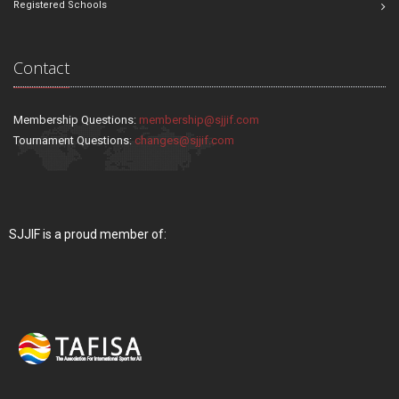
Registered Schools
Contact
Membership Questions:
membership@sjjif.com
Tournament Questions:
changes@sjjif.com
SJJIF is a proud member of: