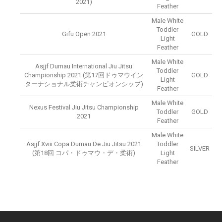
2021)
Feather
Male White
Toddler
Gifu Open 2021
GOLD
Light
Feather
Male White
Asjjf Dumau International Jiu Jitsu
Toddler
Championship 2021 (第17回ドゥマウイン
GOLD
Light
ターナショナル柔術チャンピオンシップ)
Feather
Male White
Nexus Festival Jiu Jitsu Championship
Toddler
GOLD
2021
Feather
Male White
Asjjf Xviii Copa Dumau De Jiu Jitsu 2021
Toddler
SILVER
(第18回 コパ・ドゥマウ・デ・柔術)
Light
Feather