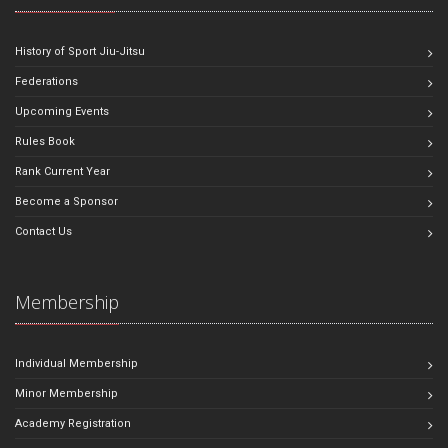
History of Sport Jiu-Jitsu
Federations
Upcoming Events
Rules Book
Rank Current Year
Become a Sponsor
Contact Us
Membership
Individual Membership
Minor Membership
Academy Registration