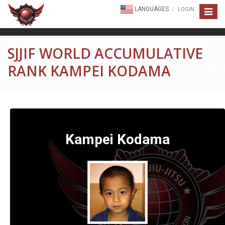
LANGUAGES
LOGIN
Toggle
navigat
SJJIF WORLD ACCUMULATIVE
RANK KAMPEI KODAMA
Kampei Kodama