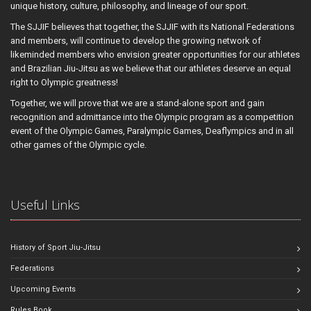
unique history, culture, philosophy, and lineage of our sport.
The SJJIF believes that together, the SJJIF with its National Federations
and members, will continue to develop the growing network of
likeminded members who envision greater opportunities for our athletes
and Brazilian Jiu-Jitsu as we believe that our athletes deserve an equal
right to Olympic greatness!
Together, we will prove that we are a stand-alone sport and gain
recognition and admittance into the Olympic program as a competition
event of the Olympic Games, Paralympic Games, Deaflympics and in all
other games of the Olympic cycle.
Useful Links
History of Sport Jiu-Jitsu
Federations
Upcoming Events
Rules Book