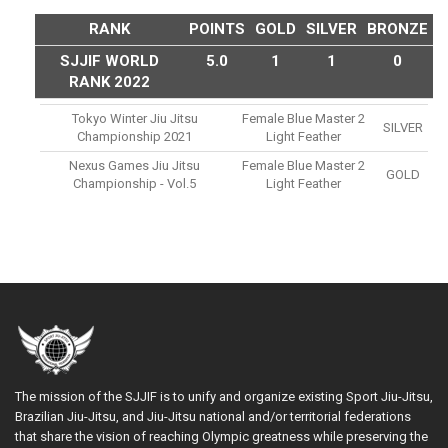
RANK
POINTS
GOLD
SILVER
BRONZE
SJJIF WORLD
5.0
1
1
0
RANK 2022
Tokyo Winter Jiu Jitsu
Female Blue Master 2
SILVER
Championship 2021
Light Feather
Nexus Games Jiu Jitsu
Female Blue Master 2
GOLD
Championship - Vol.5
Light Feather
The mission of the SJJIF is to unify and organize existing Sport Jiu-Jitsu,
Brazilian Jiu-Jitsu, and Jiu-Jitsu national and/or territorial federations
that share the vision of reaching Olympic greatness while preserving the