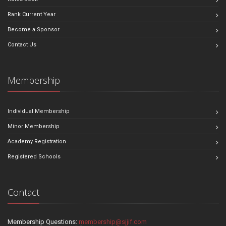
Rank Current Year
Become a Sponsor
Contact Us
Membership
Individual Membership
Minor Membership
Academy Registration
Registered Schools
Contact
Membership Questions:
membership@sjjif.com