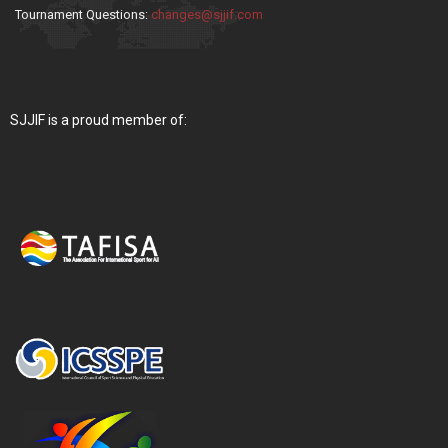
Tournament Questions:
changes@sjjif.com
SJJIF is a proud member of: