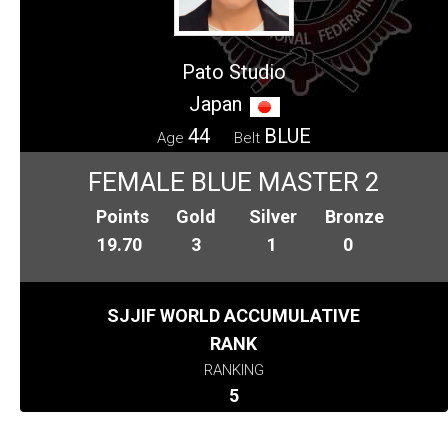
Pato Studio
Japan
44
BLUE
Age
Belt
FEMALE BLUE MASTER 2
Points
Gold
Silver
Bronze
19.70
3
1
0
SJJIF WORLD ACCUMULATIVE
RANK
RANKING
5