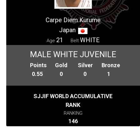
Carpe Diem Kurume
Japan
21
WHITE
Age
Belt
MALE WHITE JUVENILE
Points
Gold
Silver
Bronze
0.55
0
0
1
SJJIF WORLD ACCUMULATIVE
RANK
RANKING
146