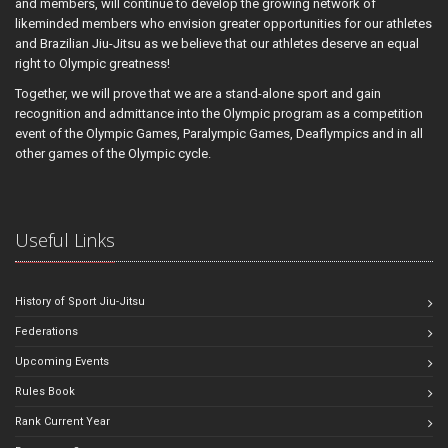
and members, will continue to develop the growing network of
likeminded members who envision greater opportunities for our athletes
and Brazilian Jiu-Jitsu as we believe that our athletes deserve an equal
right to Olympic greatness!
Together, we will prove that we are a stand-alone sport and gain
recognition and admittance into the Olympic program as a competition
event of the Olympic Games, Paralympic Games, Deaflympics and in all
other games of the Olympic cycle.
Useful Links
History of Sport Jiu-Jitsu
Federations
Upcoming Events
Rules Book
Rank Current Year