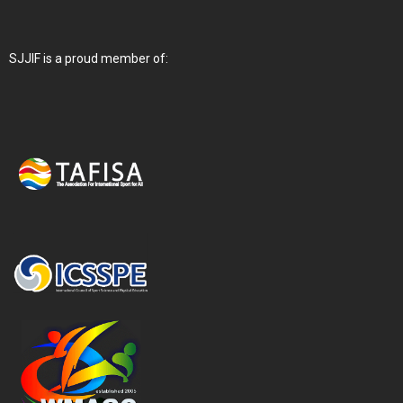
SJJIF is a proud member of: