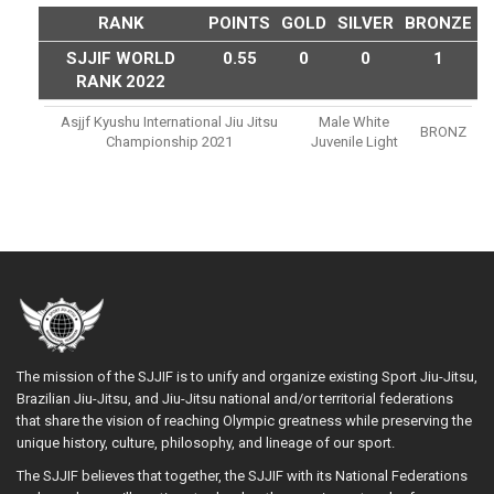
RANK
POINTS
GOLD
SILVER
BRONZE
SJJIF WORLD
0.55
0
0
1
RANK 2022
Asjjf Kyushu International Jiu Jitsu
Male White
BRONZ
Championship 2021
Juvenile Light
The mission of the SJJIF is to unify and organize existing Sport Jiu-Jitsu,
Brazilian Jiu-Jitsu, and Jiu-Jitsu national and/or territorial federations
that share the vision of reaching Olympic greatness while preserving the
unique history, culture, philosophy, and lineage of our sport.
The SJJIF believes that together, the SJJIF with its National Federations