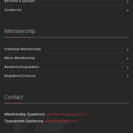
Become a Sponsor
Contact Us
Membership
Individual Membership
Minor Membership
Academy Registration
Registered Schools
Contact
Membership Questions:
membership@sjjif.com
Tournament Questions:
changes@sjjif.com