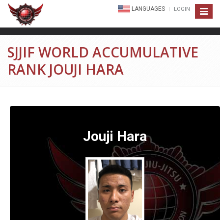
LANGUAGES
LOGIN
Toggle
navigat
SJJIF WORLD ACCUMULATIVE
RANK JOUJI HARA
Jouji Hara