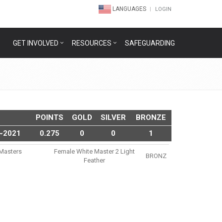
LANGUAGES
LOGIN
GET INVOLVED
RESOURCES
SAFEGUARDING
POINTS
GOLD
SILVER
BRONZE
~2021
0.275
0
0
1
u Masters
Female White Master 2 Light
BRONZ
1
Feather