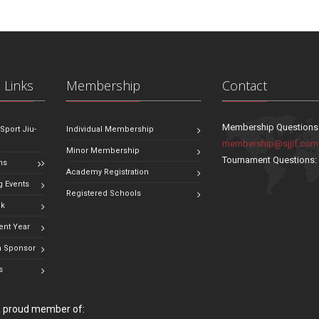
 Links
Membership
Contact
Membership Questions
 Sport Jiu-
Individual Membership
membership@sjjif.com
Minor Membership
Tournament Questions
ns
Academy Registration
 Events
Registered Schools
ok
ent Year
 Sponsor
s
 a proud member of: