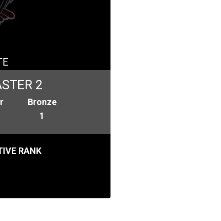
TE
STER 2
r
Bronze
1
IVE RANK