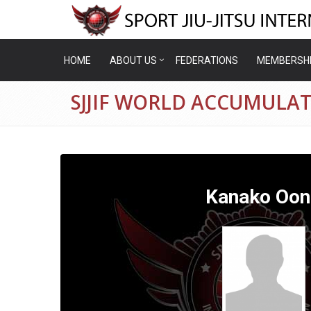
HOME
ABOUT US
FEDERATIONS
MEMBERSH
SJJIF WORLD ACCUMULA
Kanako Oon