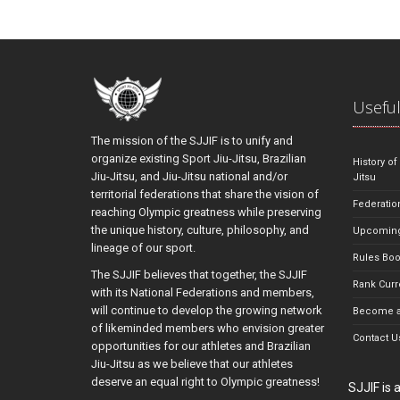
Useful
The mission of the SJJIF is to unify and
organize existing Sport Jiu-Jitsu, Brazilian
History of
Jiu-Jitsu, and Jiu-Jitsu national and/or
Jitsu
territorial federations that share the vision of
Federatio
reaching Olympic greatness while preserving
the unique history, culture, philosophy, and
Upcoming
lineage of our sport.
Rules Bo
The SJJIF believes that together, the SJJIF
Rank Curr
with its National Federations and members,
will continue to develop the growing network
Become a
of likeminded members who envision greater
Contact U
opportunities for our athletes and Brazilian
Jiu-Jitsu as we believe that our athletes
deserve an equal right to Olympic greatness!
SJJIF is