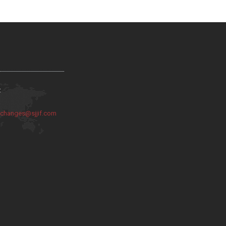
:
:
changes@sjjif.com