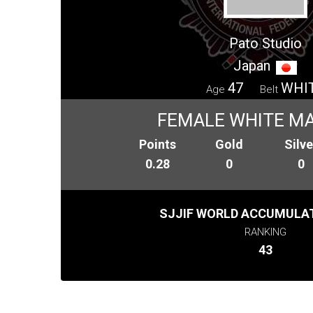
Pato Studio
Japan
47
WHI
Age
Belt
FEMALE WHITE MA
Points
Gold
Silve
0.28
0
0
SJJIF WORLD ACCUMULAT
RANKING
43