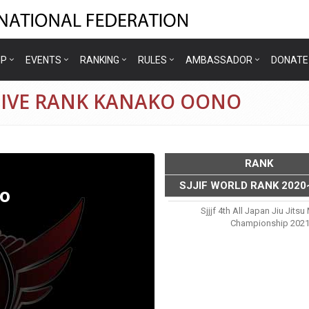
IP
EVENTS
RANKING
RULES
AMBASSADOR
DONATE
TIVE RANK KANAKO OONO
RANK
SJJIF WORLD RANK 2020
o
Sjjjf 4th All Japan Jiu Jits
Championship 202