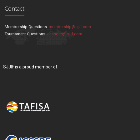
Contact
Membership Questions:
membership@sjjif.com
Tournament Questions:
changes@sjjif.com
SJJIF is a proud member of: