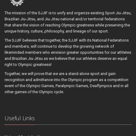
The mission of the SJJIF is to unify and organize existing Sport Jiu-Jitsu,
Brazilian Jiu-Jitsu, and Jiu-Jitsu national and/or territorial federations
that share the vision of reaching Olympic greatness while preserving the
unique history, culture, philosophy, and lineage of our sport.
The SJJIF believes that together, the SJJIF with its National Federations
and members, will continue to develop the growing network of
likeminded members who envision greater opportunities for our athletes
and Brazilian Jiu-Jitsu as we believe that our athletes deserve an equal
right to Olympic greatness!
Together, we will prove that we are a stand-alone sport and gain
recognition and admittance into the Olympic program as a competition
event of the Olympic Games, Paralympic Games, Deaflympics and in all
other games of the Olympic cycle.
Useful Links