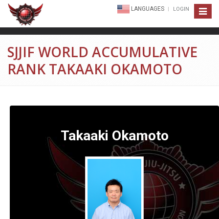
LANGUAGES
LOGIN
Toggle
navigat
SJJIF WORLD ACCUMULATIVE
RANK TAKAAKI OKAMOTO
Takaaki Okamoto