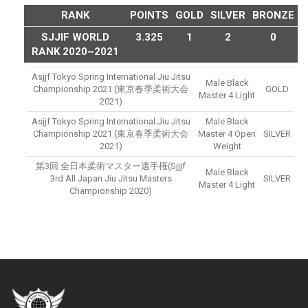
RANK
POINTS
GOLD
SILVER
BRONZE
SJJIF WORLD
3.325
1
2
0
RANK 2020~2021
Asjjf Tokyo Spring International Jiu Jitsu
Male Black
Championship 2021 (東京春季柔術大会
GOLD
Master 4 Light
2021)
Asjjf Tokyo Spring International Jiu Jitsu
Male Black
Championship 2021 (東京春季柔術大会
Master 4 Open
SILVER
2021)
Weight
第3回 全日本柔術マスター選手権(sjjjf
Male Black
3rd All Japan Jiu Jitsu Masters
SILVER
Master 4 Light
Championship 2020)