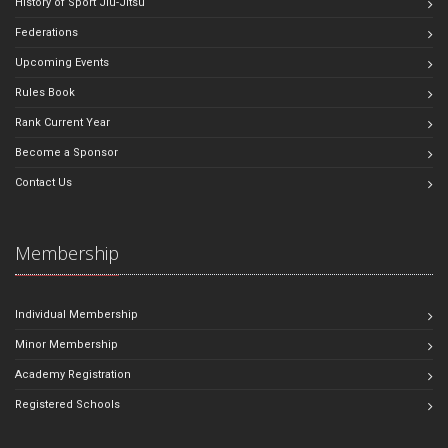
History of Sport Jiu-Jitsu
Federations
Upcoming Events
Rules Book
Rank Current Year
Become a Sponsor
Contact Us
Membership
Individual Membership
Minor Membership
Academy Registration
Registered Schools