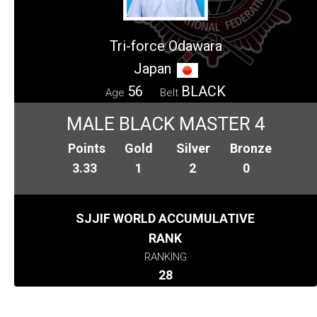
Tri-force Odawara
Japan
56
BLACK
Age
Belt
MALE BLACK MASTER 4
Points
Gold
Silver
Bronze
3.33
1
2
0
SJJIF WORLD ACCUMULATIVE
RANK
RANKING
28