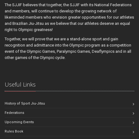
The SJJIF believes that together, the SJJIF with its National Federations
and members, will continue to develop the growing network of
likeminded members who envision greater opportunities for our athletes
and Brazilian Jiu-Jitsu as we believe that our athletes deserve an equal
right to Olympic greatness!
Together, we will prove that we are a stand-alone sport and gain
recognition and admittance into the Olympic program as a competition
event of the Olympic Games, Paralympic Games, Deaflympics and in all
other games of the Olympic cycle.
Useful Links
History of Sport Jiu-Jitsu
Federations
Upcoming Events
Rules Book