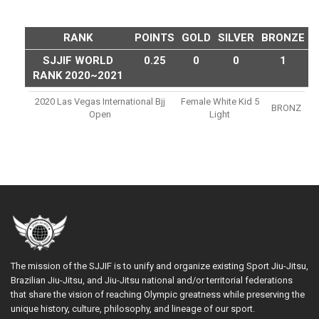
RANK
POINTS
GOLD
SILVER
BRONZE
SJJIF WORLD
0.25
0
0
1
RANK 2020~2021
2020 Las Vegas International Bjj
Female White Kid 5
BRONZ
Open
Light
The mission of the SJJIF is to unify and organize existing Sport Jiu-Jitsu,
Brazilian Jiu-Jitsu, and Jiu-Jitsu national and/or territorial federations
that share the vision of reaching Olympic greatness while preserving the
unique history, culture, philosophy, and lineage of our sport.