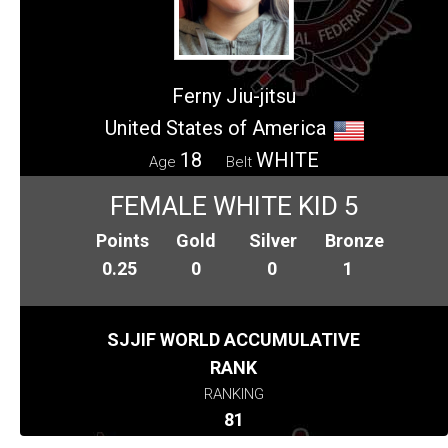
Ferny Jiu-jitsu
United States of America
18
WHITE
Age
Belt
FEMALE WHITE KID 5
Points
Gold
Silver
Bronze
0.25
0
0
1
SJJIF WORLD ACCUMULATIVE
RANK
RANKING
81