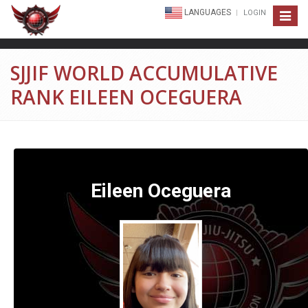
LANGUAGES
LOGIN
Toggle
navigat
SJJIF WORLD ACCUMULATIVE
RANK EILEEN OCEGUERA
Eileen Oceguera