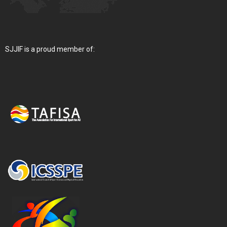
SJJIF is a proud member of: