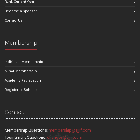
Rank Current Year
Become a Sponsor
Contact Us
Membership
Individual Membership
Minor Membership
Academy Registration
Registered Schools
Contact
Membership Questions:
membership@sjjif.com
Tournament Questions:
changes@sjjif.com