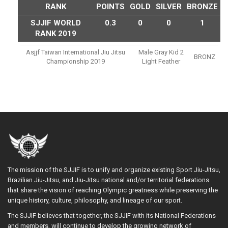
RANK
POINTS
GOLD
SILVER
BRONZE
SJJIF WORLD
0.3
0
0
1
RANK 2019
Asjjf Taiwan International Jiu Jitsu
Male Gray Kid 2
BRONZ
Championship 2019
Light Feather
The mission of the SJJIF is to unify and organize existing Sport Jiu-Jitsu,
Brazilian Jiu-Jitsu, and Jiu-Jitsu national and/or territorial federations
that share the vision of reaching Olympic greatness while preserving the
unique history, culture, philosophy, and lineage of our sport.
The SJJIF believes that together, the SJJIF with its National Federations
and members, will continue to develop the growing network of