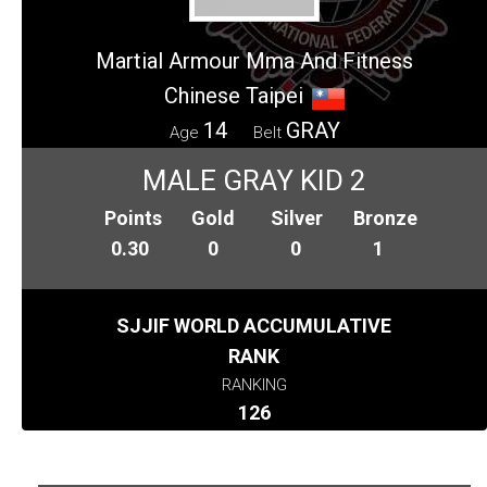
Martial Armour Mma And Fitness
Chinese Taipei
14
GRAY
Age
Belt
MALE GRAY KID 2
Points
Gold
Silver
Bronze
0.30
0
0
1
SJJIF WORLD ACCUMULATIVE
RANK
RANKING
126