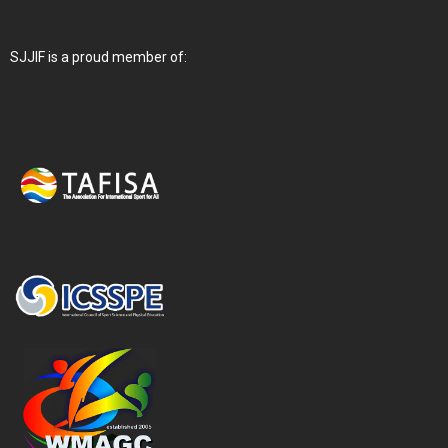
SJJIF is a proud member of: