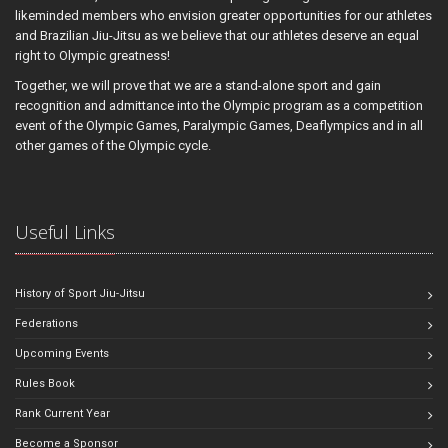
likeminded members who envision greater opportunities for our athletes
and Brazilian Jiu-Jitsu as we believe that our athletes deserve an equal
right to Olympic greatness!
Together, we will prove that we are a stand-alone sport and gain
recognition and admittance into the Olympic program as a competition
event of the Olympic Games, Paralympic Games, Deaflympics and in all
other games of the Olympic cycle.
Useful Links
History of Sport Jiu-Jitsu
Federations
Upcoming Events
Rules Book
Rank Current Year
Become a Sponsor