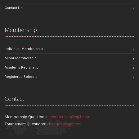
Contact Us
Membership
Individual Membership
Minor Membership
Academy Registration
Registered Schools
Contact
Membership Questions:
membership@sjjif.com
Tournament Questions:
changes@sjjif.com