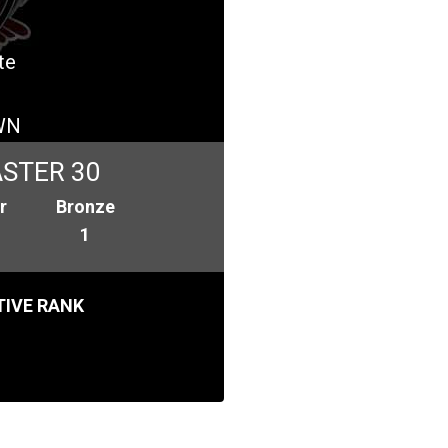
te
WN
STER 30
r
Bronze
1
IVE RANK