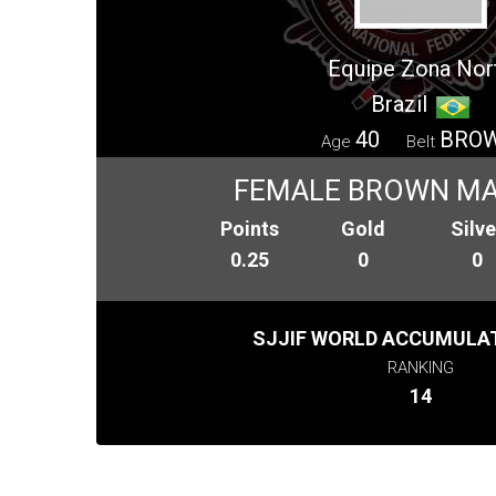
Equipe Zona Nor
Brazil
40
BRO
Age
Belt
FEMALE BROWN MA
Points
Gold
Silve
0.25
0
0
SJJIF WORLD ACCUMULAT
RANKING
14