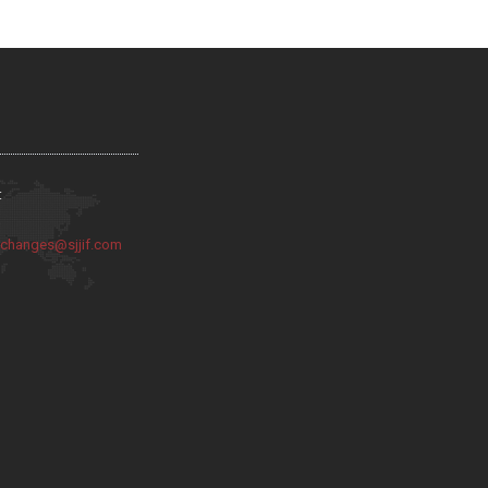
:
:
changes@sjjif.com