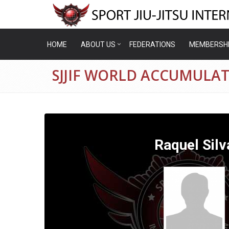
HOME
ABOUT US
FEDERATIONS
MEMBERSH
SJJIF WORLD ACCUMULAT
Raquel Silv