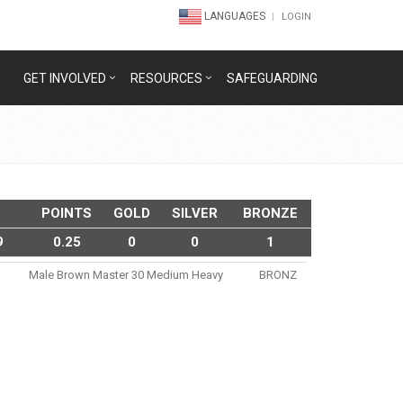
LANGUAGES
LOGIN
GET INVOLVED
RESOURCES
SAFEGUARDING
POINTS
GOLD
SILVER
BRONZE
9
0.25
0
0
1
Male Brown Master 30 Medium Heavy
BRONZ