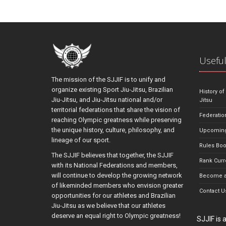
Useful
The mission of the SJJIF is to unify and
organize existing Sport Jiu-Jitsu, Brazilian
History of
Jiu-Jitsu, and Jiu-Jitsu national and/or
Jitsu
territorial federations that share the vision of
Federatio
reaching Olympic greatness while preserving
the unique history, culture, philosophy, and
Upcoming
lineage of our sport.
Rules Bo
The SJJIF believes that together, the SJJIF
Rank Curr
with its National Federations and members,
will continue to develop the growing network
Become a
of likeminded members who envision greater
Contact U
opportunities for our athletes and Brazilian
Jiu-Jitsu as we believe that our athletes
deserve an equal right to Olympic greatness!
SJJIF is