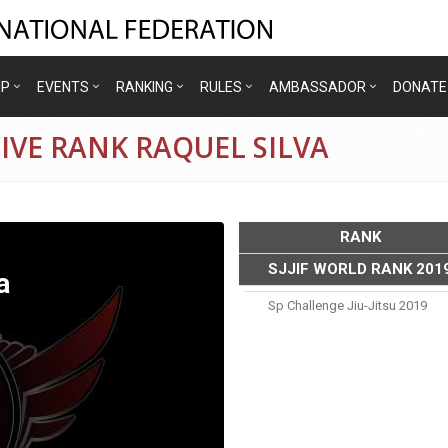
IP
EVENTS
RANKING
RULES
AMBASSADOR
DONATE
IVE RANK RAQUEL SILVA
RANK
SJJIF WORLD RANK 201
a
Sp Challenge Jiu-Jitsu 2019