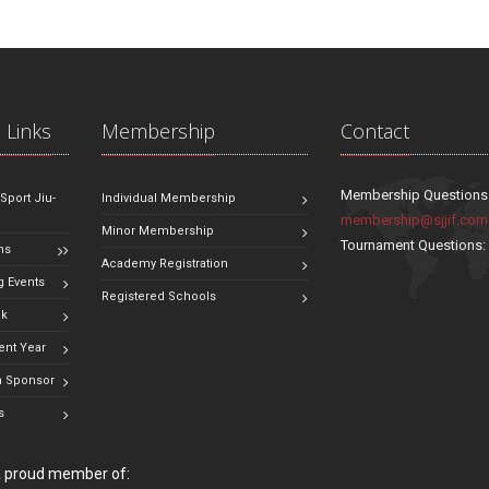
 Links
Membership
Contact
Membership Questions
 Sport Jiu-
Individual Membership
membership@sjjif.com
Minor Membership
Tournament Questions
ns
Academy Registration
 Events
Registered Schools
ok
ent Year
 Sponsor
s
 a proud member of: