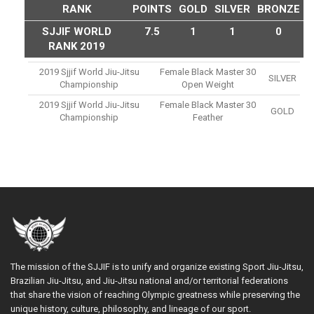
RANK
POINTS
GOLD
SILVER
BRONZE
SJJIF WORLD
7.5
1
1
0
RANK 2019
2019 Sjjif World Jiu-Jitsu
Female Black Master 30
SILVER
Championship
Open Weight
2019 Sjjif World Jiu-Jitsu
Female Black Master 30
GOLD
Championship
Feather
The mission of the SJJIF is to unify and organize existing Sport Jiu-Jitsu,
Brazilian Jiu-Jitsu, and Jiu-Jitsu national and/or territorial federations
that share the vision of reaching Olympic greatness while preserving the
unique history, culture, philosophy, and lineage of our sport.