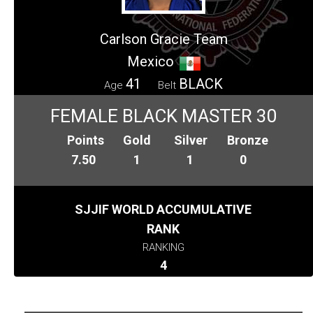
Carlson Gracie Team
Mexico
41
BLACK
Age
Belt
FEMALE BLACK MASTER 30
Points
Gold
Silver
Bronze
7.50
1
1
0
SJJIF WORLD ACCUMULATIVE
RANK
RANKING
4