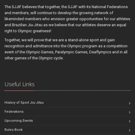
The SJJIF believes that together, the SJJIF with its National Federations
and members, will continue to develop the growing network of
likeminded members who envision greater opportunities for our athletes
and Brazilian Jiu-Jitsu as we believe that our athletes deserve an equal
right to Olympic greatness!
Together, we will prove that we are a stand-alone sport and gain
recognition and admittance into the Olympic program as a competition
event of the Olympic Games, Paralympic Games, Deaflympics and in all
other games of the Olympic cycle.
Useful Links
History of Sport Jiu-Jitsu
Federations
Upcoming Events
Rules Book