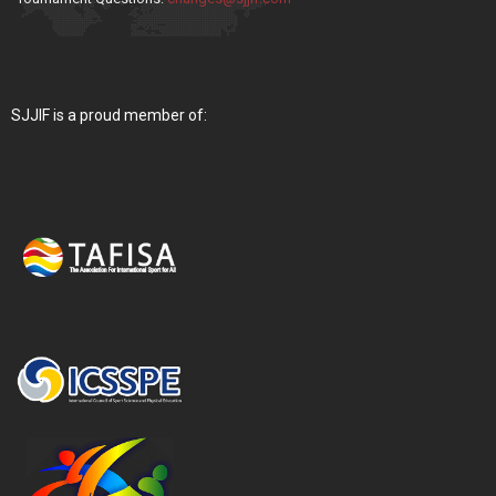
SJJIF is a proud member of: