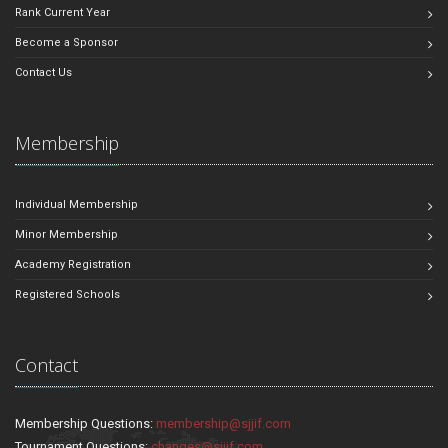
Rank Current Year
Become a Sponsor
Contact Us
Membership
Individual Membership
Minor Membership
Academy Registration
Registered Schools
Contact
Membership Questions:
membership@sjjif.com
Tournament Questions:
changes@sjjif.com