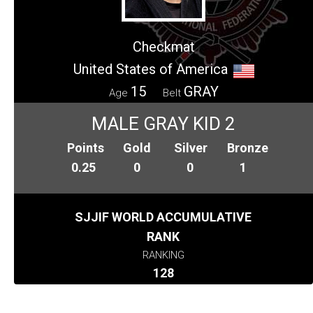
Checkmat
United States of America
15
GRAY
Age
Belt
MALE GRAY KID 2
Points
Gold
Silver
Bronze
0.25
0
0
1
SJJIF WORLD ACCUMULATIVE
RANK
RANKING
128