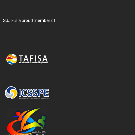
SJJIF is a proud member of: