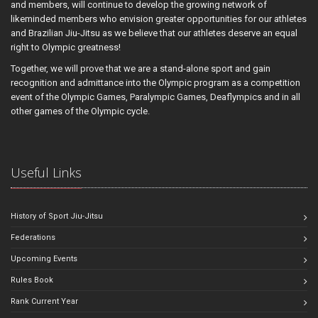
and members, will continue to develop the growing network of
likeminded members who envision greater opportunities for our athletes
and Brazilian Jiu-Jitsu as we believe that our athletes deserve an equal
right to Olympic greatness!
Together, we will prove that we are a stand-alone sport and gain
recognition and admittance into the Olympic program as a competition
event of the Olympic Games, Paralympic Games, Deaflympics and in all
other games of the Olympic cycle.
Useful Links
History of Sport Jiu-Jitsu
Federations
Upcoming Events
Rules Book
Rank Current Year