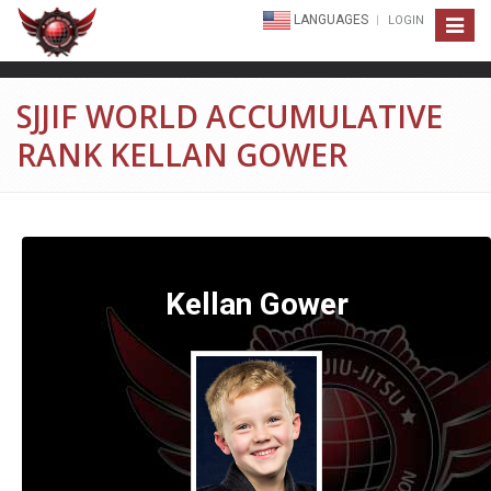
LANGUAGES
LOGIN
Toggle
navigat
SJJIF WORLD ACCUMULATIVE
RANK KELLAN GOWER
Kellan Gower