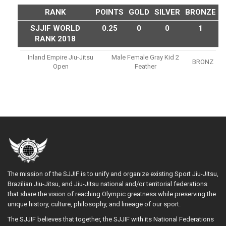
RANK
POINTS
GOLD
SILVER
BRONZE
SJJIF WORLD
0.25
0
0
1
RANK 2018
Inland Empire Jiu-Jitsu
Male Female Gray Kid 2
BRONZ
Open
Feather
The mission of the SJJIF is to unify and organize existing Sport Jiu-Jitsu,
Brazilian Jiu-Jitsu, and Jiu-Jitsu national and/or territorial federations
that share the vision of reaching Olympic greatness while preserving the
unique history, culture, philosophy, and lineage of our sport.
The SJJIF believes that together, the SJJIF with its National Federations