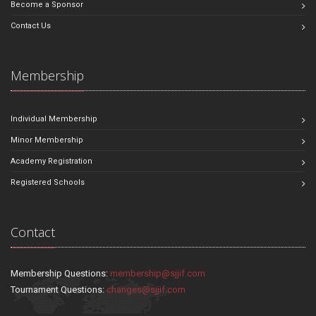
Become a Sponsor
Contact Us
Membership
Individual Membership
Minor Membership
Academy Registration
Registered Schools
Contact
Membership Questions:
membership@sjjif.com
Tournament Questions:
changes@sjjif.com