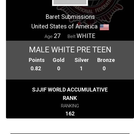
Baret Submissions
United States of America
27
WHITE
Age
Belt
MALE WHITE PRE TEEN
Points
Gold
Silver
Bronze
0.82
0
1
0
SJJIF WORLD ACCUMULATIVE
RANK
RANKING
162