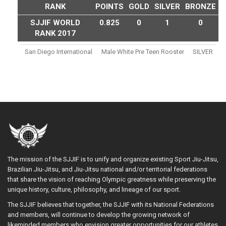
RANK
POINTS
GOLD
SILVER
BRONZE
SJJIF WORLD
0.825
0
1
0
RANK 2017
San Diego International
Male White Pre Teen Rooster
SILVER
The mission of the SJJIF is to unify and organize existing Sport Jiu-Jitsu,
Brazilian Jiu-Jitsu, and Jiu-Jitsu national and/or territorial federations
that share the vision of reaching Olympic greatness while preserving the
unique history, culture, philosophy, and lineage of our sport.
The SJJIF believes that together, the SJJIF with its National Federations
and members, will continue to develop the growing network of
likeminded members who envision greater opportunities for our athletes