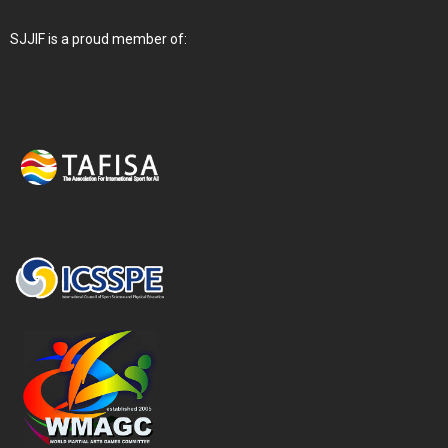
SJJIF is a proud member of: