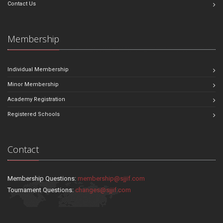
Contact Us
Membership
Individual Membership
Minor Membership
Academy Registration
Registered Schools
Contact
Membership Questions:
membership@sjjif.com
Tournament Questions:
changes@sjjif.com