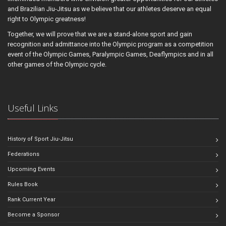
and Brazilian Jiu-Jitsu as we believe that our athletes deserve an equal
right to Olympic greatness!
Together, we will prove that we are a stand-alone sport and gain
recognition and admittance into the Olympic program as a competition
event of the Olympic Games, Paralympic Games, Deaflympics and in all
other games of the Olympic cycle.
Useful Links
History of Sport Jiu-Jitsu
Federations
Upcoming Events
Rules Book
Rank Current Year
Become a Sponsor