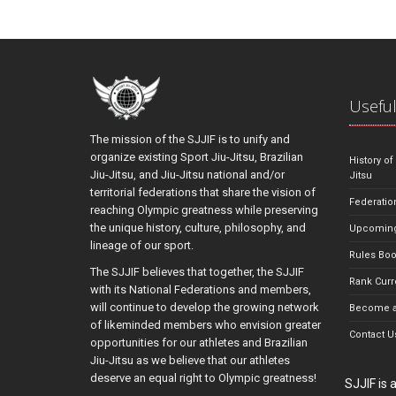
Useful
The mission of the SJJIF is to unify and
organize existing Sport Jiu-Jitsu, Brazilian
History of
Jiu-Jitsu, and Jiu-Jitsu national and/or
Jitsu
territorial federations that share the vision of
Federatio
reaching Olympic greatness while preserving
the unique history, culture, philosophy, and
Upcoming
lineage of our sport.
Rules Bo
The SJJIF believes that together, the SJJIF
Rank Curr
with its National Federations and members,
will continue to develop the growing network
Become a
of likeminded members who envision greater
Contact U
opportunities for our athletes and Brazilian
Jiu-Jitsu as we believe that our athletes
deserve an equal right to Olympic greatness!
SJJIF is