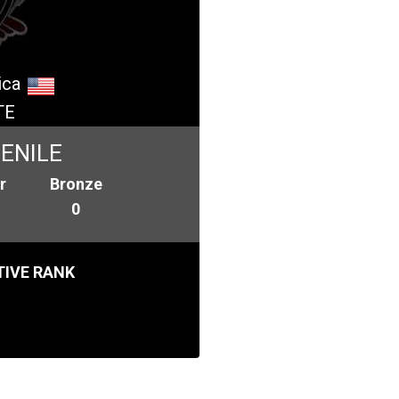
ica
TE
ENILE
r
Bronze
0
IVE RANK