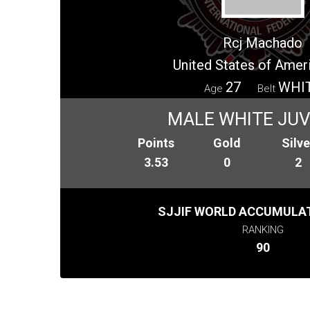
Rcj Machado
United States of Amer
27
WHI
Age
Belt
MALE WHITE JUV
Points
Gold
Silve
3.53
0
2
SJJIF WORLD ACCUMULAT
RANKING
90