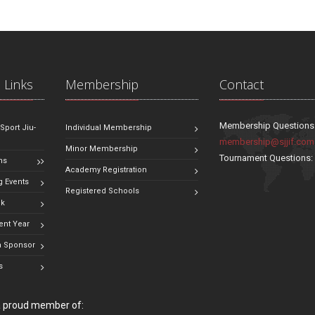
 Links
Membership
Contact
Membership Questions
 Sport Jiu-
Individual Membership
membership@sjjif.com
Minor Membership
Tournament Questions
ns
Academy Registration
 Events
Registered Schools
ok
ent Year
 Sponsor
s
 a proud member of: