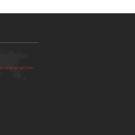
:
:
changes@sjjif.com