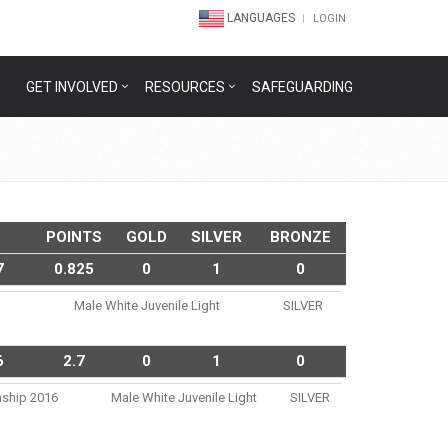
LANGUAGES
LOGIN
GET INVOLVED
RESOURCES
SAFEGUARDING
POINTS
GOLD
SILVER
BRONZE
7
0.825
0
1
0
Male White Juvenile Light
SILVER
6
2.7
0
1
0
nship 2016
Male White Juvenile Light
SILVER