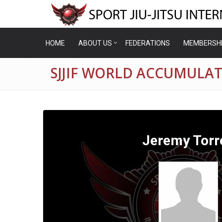
HOME
ABOUT US
FEDERATIONS
MEMBERSH
SJJIF WORLD ACCUMULAT
Jeremy Torr