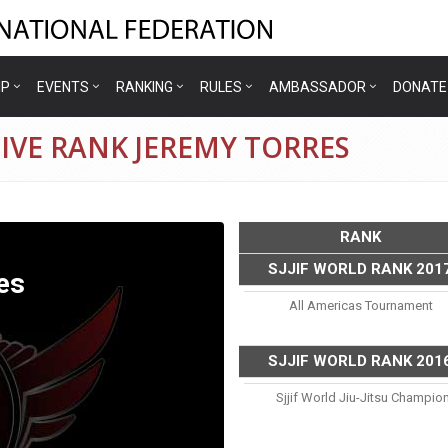
IP
EVENTS
RANKING
RULES
AMBASSADOR
DONATE
IVE RANK JEREMY TORRES
RANK
SJJIF WORLD RANK 201
es
All Americas Tournament
SJJIF WORLD RANK 201
Sjjif World Jiu-Jitsu Champio