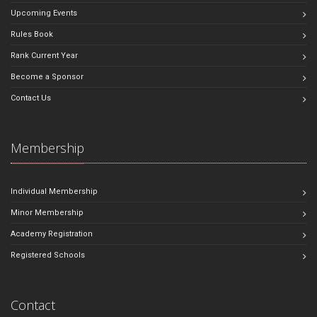
Upcoming Events
Rules Book
Rank Current Year
Become a Sponsor
Contact Us
Membership
Individual Membership
Minor Membership
Academy Registration
Registered Schools
Contact