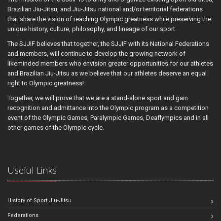
Brazilian Jiu-Jitsu, and Jiu-Jitsu national and/or territorial federations
that share the vision of reaching Olympic greatness while preserving the
unique history, culture, philosophy, and lineage of our sport.
The SJJIF believes that together, the SJJIF with its National Federations
and members, will continue to develop the growing network of
likeminded members who envision greater opportunities for our athletes
and Brazilian Jiu-Jitsu as we believe that our athletes deserve an equal
right to Olympic greatness!
Together, we will prove that we are a stand-alone sport and gain
recognition and admittance into the Olympic program as a competition
event of the Olympic Games, Paralympic Games, Deaflympics and in all
other games of the Olympic cycle.
Useful Links
History of Sport Jiu-Jitsu
Federations