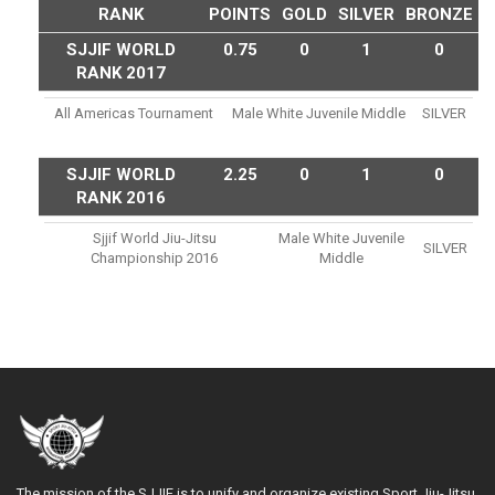
RANK
POINTS
GOLD
SILVER
BRONZE
SJJIF WORLD
0.75
0
1
0
RANK 2017
All Americas Tournament
Male White Juvenile Middle
SILVER
SJJIF WORLD
2.25
0
1
0
RANK 2016
Sjjif World Jiu-Jitsu
Male White Juvenile
SILVER
Championship 2016
Middle
The mission of the SJJIF is to unify and organize existing Sport Jiu-Jitsu,