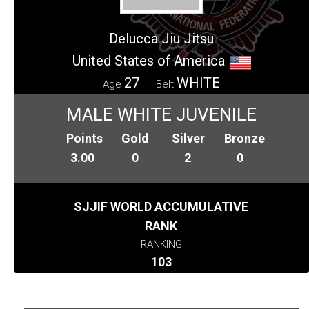
Delucca Jiu Jitsu
United States of America
27
WHITE
Age
Belt
MALE WHITE JUVENILE
Points
Gold
Silver
Bronze
3.00
0
2
0
SJJIF WORLD ACCUMULATIVE
RANK
RANKING
103