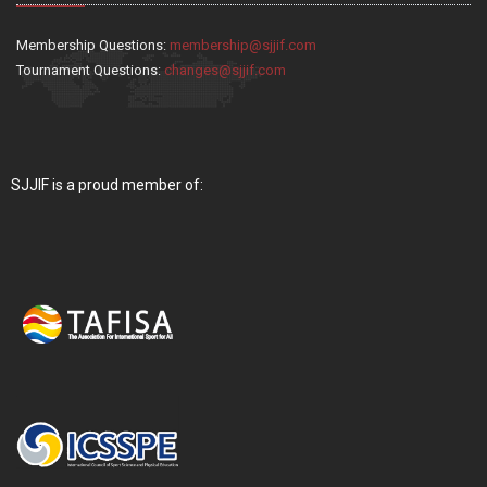
Membership Questions:
membership@sjjif.com
Tournament Questions:
changes@sjjif.com
SJJIF is a proud member of: