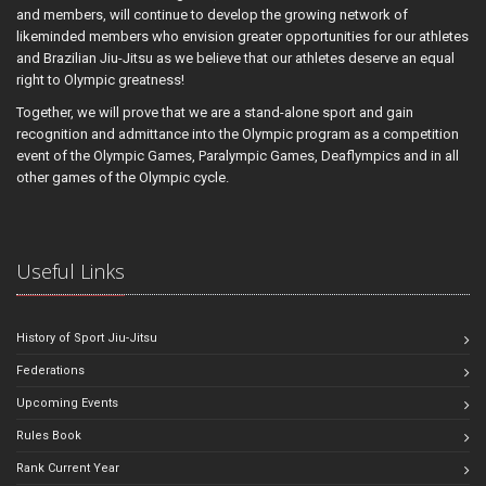
and members, will continue to develop the growing network of
likeminded members who envision greater opportunities for our athletes
and Brazilian Jiu-Jitsu as we believe that our athletes deserve an equal
right to Olympic greatness!
Together, we will prove that we are a stand-alone sport and gain
recognition and admittance into the Olympic program as a competition
event of the Olympic Games, Paralympic Games, Deaflympics and in all
other games of the Olympic cycle.
Useful Links
History of Sport Jiu-Jitsu
Federations
Upcoming Events
Rules Book
Rank Current Year