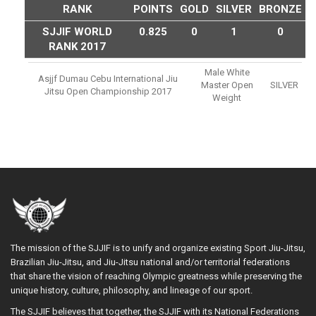
RANK
POINTS
GOLD
SILVER
BRONZE
SJJIF WORLD
0.825
0
1
0
RANK 2017
Male White
Asjjf Dumau Cebu International Jiu
Master Open
SILVER
Jitsu Open Championship 2017
Weight
The mission of the SJJIF is to unify and organize existing Sport Jiu-Jitsu,
Brazilian Jiu-Jitsu, and Jiu-Jitsu national and/or territorial federations
that share the vision of reaching Olympic greatness while preserving the
unique history, culture, philosophy, and lineage of our sport.
The SJJIF believes that together, the SJJIF with its National Federations