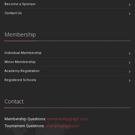
Become a Sponsor
Contact Us
Membership
Individual Membership
Minor Membership
Academy Registration
Registered Schools
Contact
Membership Questions:
membership@sjjif.com
Tournament Questions:
changes@sjjif.com