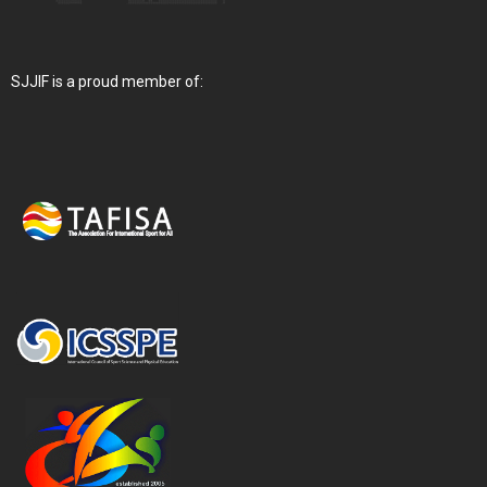
SJJIF is a proud member of: