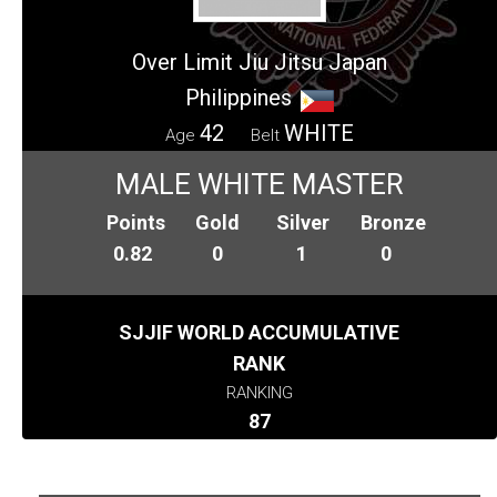
Over Limit Jiu Jitsu Japan
Philippines
42
WHITE
Age
Belt
MALE WHITE MASTER
Points
Gold
Silver
Bronze
0.82
0
1
0
SJJIF WORLD ACCUMULATIVE
RANK
RANKING
87