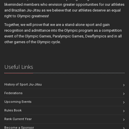
likeminded members who envision greater opportunities for our athletes
and Brazilian Jiu-Jitsu as we believe that our athletes deserve an equal
right to Olympic greatness!
Together, we will prove that we are a stand-alone sport and gain
recognition and admittance into the Olympic program as a competition
event of the Olympic Games, Paralympic Games, Deaflympics and in all
other games of the Olympic cycle.
Useful Links
History of Sport Jiu-Jitsu
Federations
Upcoming Events
Rules Book
Rank Current Year
Become a Sponsor