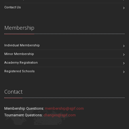
Contact Us
Membership
Individual Membership
Minor Membership
Academy Registration
Registered Schools
Contact
Membership Questions:
membership@sjjif.com
Tournament Questions:
changes@sjjif.com