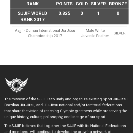
RANK
POINTS
GOLD
SILVER
BRONZE
SJJIF WORLD
0.825
0
1
0
RANK 2017
Asjjf - Dumau International Jiu Jitsu
Male White
SILVER
Championship 2017
Juvenile Feather
The mission of the SJJIF is to unify and organize existing Sport Jiu-Jitsu,
Brazilian Jiu-Jitsu, and Jiu-Jitsu national and/or territorial federations
that share the vision of reaching Olympic greatness while preserving the
unique history, culture, philosophy, and lineage of our sport.
The SJJIF believes that together, the SJJIF with its National Federations
and members, will continue to develop the growing network of