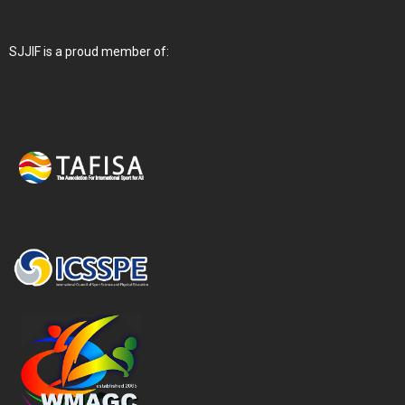
SJJIF is a proud member of: