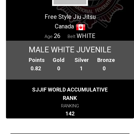
Free Style Jiu Jitsu
Canada
26
WHITE
Age
Belt
MALE WHITE JUVENILE
Points
Gold
Silver
Bronze
0.82
0
1
0
SJJIF WORLD ACCUMULATIVE
RANK
RANKING
142