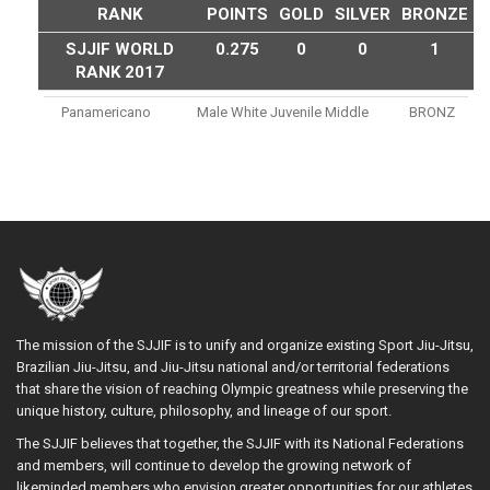
RANK
POINTS
GOLD
SILVER
BRONZE
SJJIF WORLD
0.275
0
0
1
RANK 2017
Panamericano
Male White Juvenile Middle
BRONZ
The mission of the SJJIF is to unify and organize existing Sport Jiu-Jitsu,
Brazilian Jiu-Jitsu, and Jiu-Jitsu national and/or territorial federations
that share the vision of reaching Olympic greatness while preserving the
unique history, culture, philosophy, and lineage of our sport.
The SJJIF believes that together, the SJJIF with its National Federations
and members, will continue to develop the growing network of
likeminded members who envision greater opportunities for our athletes