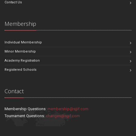
Contact Us
Membership
Individual Membership
Minor Membership
Academy Registration
Registered Schools
Contact
Membership Questions:
membership@sjjif.com
Tournament Questions:
changes@sjjif.com