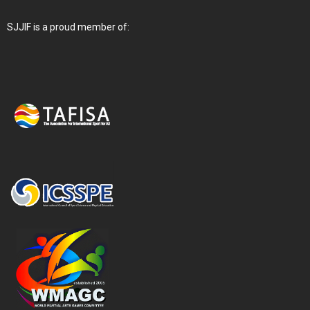
SJJIF is a proud member of: