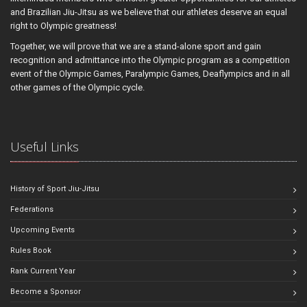
and Brazilian Jiu-Jitsu as we believe that our athletes deserve an equal
right to Olympic greatness!
Together, we will prove that we are a stand-alone sport and gain
recognition and admittance into the Olympic program as a competition
event of the Olympic Games, Paralympic Games, Deaflympics and in all
other games of the Olympic cycle.
Useful Links
History of Sport Jiu-Jitsu
Federations
Upcoming Events
Rules Book
Rank Current Year
Become a Sponsor