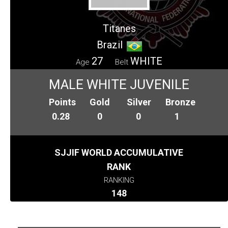
Titanes
Brazil
27
WHITE
Age
Belt
MALE WHITE JUVENILE
Points
Gold
Silver
Bronze
0.28
0
0
1
SJJIF WORLD ACCUMULATIVE
RANK
RANKING
148