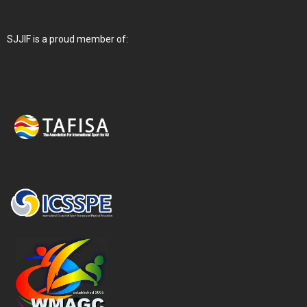
SJJIF is a proud member of: