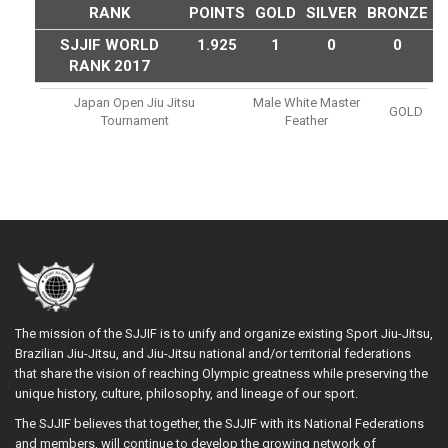
RANK
POINTS
GOLD
SILVER
BRONZE
SJJIF WORLD
1.925
1
0
0
RANK 2017
Japan Open Jiu Jitsu
Male White Master
GOLD
Tournament
Feather
The mission of the SJJIF is to unify and organize existing Sport Jiu-Jitsu,
Brazilian Jiu-Jitsu, and Jiu-Jitsu national and/or territorial federations
that share the vision of reaching Olympic greatness while preserving the
unique history, culture, philosophy, and lineage of our sport.
The SJJIF believes that together, the SJJIF with its National Federations
and members, will continue to develop the growing network of