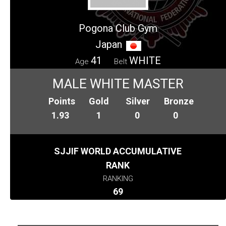
Pogona Club Gym
Japan
41
WHITE
Age
Belt
MALE WHITE MASTER
Points
Gold
Silver
Bronze
1.93
1
0
0
SJJIF WORLD ACCUMULATIVE
RANK
RANKING
69