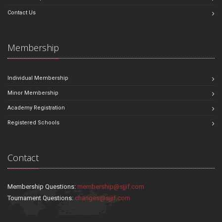
Contact Us
Membership
Individual Membership
Minor Membership
Academy Registration
Registered Schools
Contact
Membership Questions:
membership@sjjif.com
Tournament Questions:
changes@sjjif.com