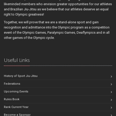
likeminded members who envision greater opportunities for our athletes
and Brazilian Jiu-Jitsu as we believe that our athletes deserve an equal
right to Olympic greatness!
Together, we will prove that we are a stand-alone sport and gain
recognition and admittance into the Olympic program as a competition
event of the Olympic Games, Paralympic Games, Deaflympics and in all
other games of the Olympic cycle.
Useful Links
History of Sport Jiu-Jitsu
Federations
Upcoming Events
Rules Book
Rank Current Year
Become a Sponsor