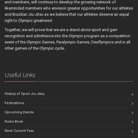
and members, will continue to develop the growing network of
likeminded members who envision greater opportunities for our athletes
and Brazilian Jiu-Jitsu as we believe that our athletes deserve an equal
right to Olympic greatness!
Together, we will prove that we are a stand-alone sport and gain
recognition and admittance into the Olympic program as a competition
event of the Olympic Games, Paralympic Games, Deaflympics and in all
other games of the Olympic cycle.
Useful Links
History of Sport Jiu-Jitsu
Federations
Upcoming Events
Rules Book
Rank Current Year