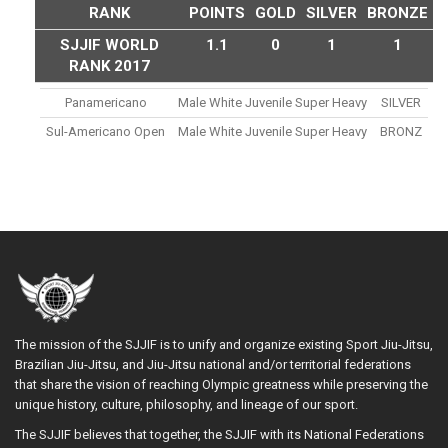
RANK
POINTS
GOLD
SILVER
BRONZE
SJJIF WORLD
1.1
0
1
1
RANK 2017
Panamericano
Male White Juvenile Super Heavy
SILVER
Sul-Americano Open
Male White Juvenile Super Heavy
BRONZ
The mission of the SJJIF is to unify and organize existing Sport Jiu-Jitsu,
Brazilian Jiu-Jitsu, and Jiu-Jitsu national and/or territorial federations
that share the vision of reaching Olympic greatness while preserving the
unique history, culture, philosophy, and lineage of our sport.
The SJJIF believes that together, the SJJIF with its National Federations