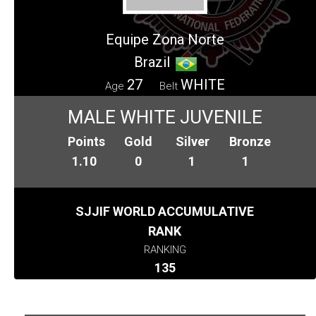
Equipe Zona Norte
Brazil
27
WHITE
Age
Belt
MALE WHITE JUVENILE
Points
Gold
Silver
Bronze
1.10
0
1
1
SJJIF WORLD ACCUMULATIVE
RANK
RANKING
135