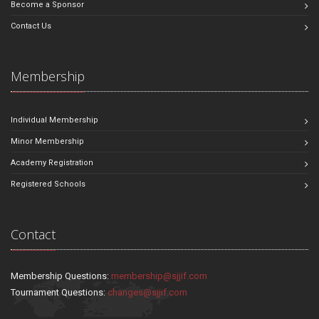
Become a Sponsor
Contact Us
Membership
Individual Membership
Minor Membership
Academy Registration
Registered Schools
Contact
Membership Questions:
membership@sjjif.com
Tournament Questions:
changes@sjjif.com