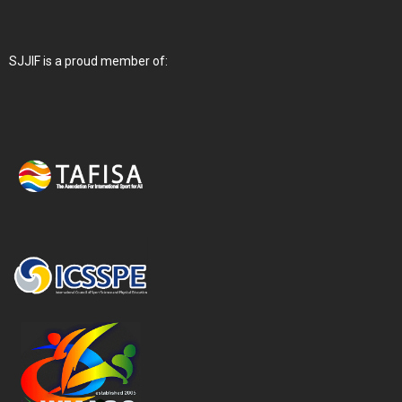
SJJIF is a proud member of: