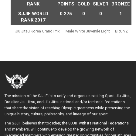
RANK
POINTS
GOLD
SILVER
BRONZE
SJJIF WORLD
0.275
0
0
1
RANK 2017
Jiu Jitsu Korea Grand Prix
Male White Juvenile Light
BRONZ
The mission of the SJJIF is to unify and organize existing Sport Jiu-Jitsu,
Brazilian Jiu-Jitsu, and Jiu-Jitsu national and/or territorial federations
that share the vision of reaching Olympic greatness while preserving the
unique history, culture, philosophy, and lineage of our sport.
The SJJIF believes that together, the SJJIF with its National Federations
and members, will continue to develop the growing network of
likeminded members who envision greater opportunities for our athletes