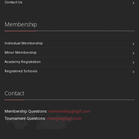
Contact Us
Membership
Individual Membership
Minor Membership
Academy Registration
Registered Schools
Contact
Membership Questions:
membership@sjjif.com
Tournament Questions:
changes@sjjif.com