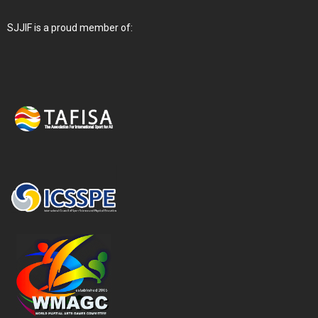
SJJIF is a proud member of: