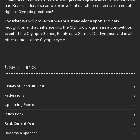
and Brazilian Jiu-Jitsu as we believe that our athletes deserve an equal
right to Olympic greatness!
Together, we will prove that we are a stand-alone sport and gain
recognition and admittance into the Olympic program as a competition
event of the Olympic Games, Paralympic Games, Deaflympics and in all
other games of the Olympic cycle.
Useful Links
History of Sport Jiu-Jitsu
Federations
Upcoming Events
Rules Book
Rank Current Year
Become a Sponsor