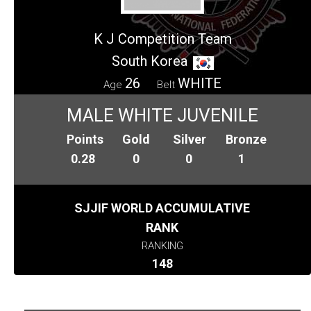
K J Competition Team
South Korea
26
WHITE
Age
Belt
MALE WHITE JUVENILE
Points
Gold
Silver
Bronze
0.28
0
0
1
SJJIF WORLD ACCUMULATIVE
RANK
RANKING
148